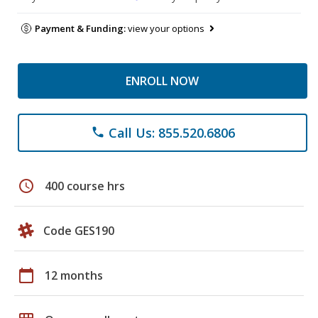
Payment & Funding:
view your options
ENROLL NOW
Call Us: 855.520.6806
phone
schedule
400 course hrs
Code GES190
calendar_today
12 months