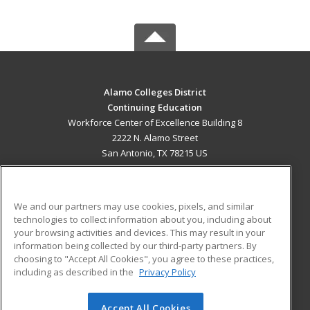
Alamo Colleges District
Continuing Education
Workforce Center of Excellence Building 8
2222 N. Alamo Street
San Antonio, TX 78215 US
MAIN CONTENT
Career Training
We and our partners may use cookies, pixels, and similar
technologies to collect information about you, including about
ADDITIONAL RESOURCES
your browsing activities and devices. This may result in your
information being collected by our third-party partners. By
Military
Student Blog
choosing to "Accept All Cookies", you agree to these practices,
Financial Assistance
including as described in the
Privacy Policy
Help
Accept All Cookies