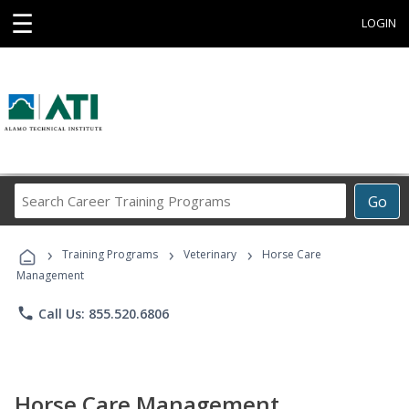
☰
LOGIN
Search
Go
Career
Training
›
›
›
Programs
Training Programs
Veterinary
Horse Care
Management
phone
Call Us: 855.520.6806
Horse Care Management