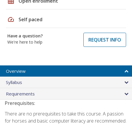
grid_on
Open enrollment
speed
Self paced
Have a question?
REQUEST INFO
We're here to help
Overview
Syllabus
Requirements
Prerequisites:
There are no prerequisites to take this course. A passion
for horses and basic computer literacy are recommended.