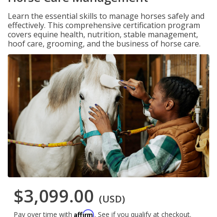
Learn the essential skills to manage horses safely and
effectively. This comprehensive certification program
covers equine health, nutrition, stable management,
hoof care, grooming, and the business of horse care.
$3,099.00
(USD)
Affirm
Pay over time with
. See if you qualify at checkout.