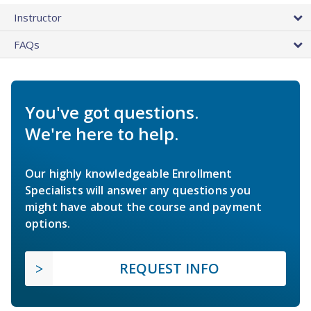
Instructor
FAQs
You've got questions.
We're here to help.
Our highly knowledgeable Enrollment
Specialists will answer any questions you
might have about the course and payment
options.
REQUEST INFO