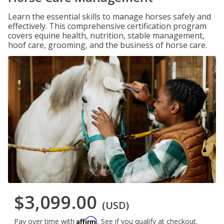
Learn the essential skills to manage horses safely and
effectively. This comprehensive certification program
covers equine health, nutrition, stable management,
hoof care, grooming, and the business of horse care.
$3,099.00
(USD)
Affirm
Pay over time with
. See if you qualify at checkout.