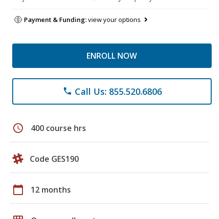
Payment & Funding:
view your options
ENROLL NOW
Call Us: 855.520.6806
phone
schedule
400 course hrs
Code GES190
calendar_today
12 months