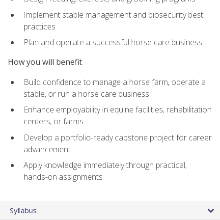
Implement stable management and biosecurity best
practices
Plan and operate a successful horse care business
How you will benefit
Build confidence to manage a horse farm, operate a
stable, or run a horse care business
Enhance employability in equine facilities, rehabilitation
centers, or farms
Develop a portfolio-ready capstone project for career
advancement
Apply knowledge immediately through practical,
hands-on assignments
Syllabus