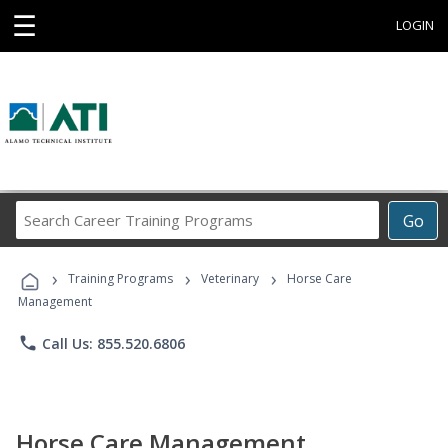
☰
LOGIN
Search
Go
Career
Training
›
›
›
Programs
Training Programs
Veterinary
Horse Care
Management
phone
Call Us: 855.520.6806
Horse Care Management