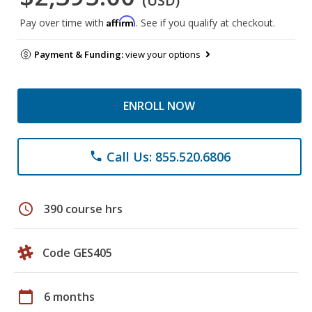
(USD)
Affirm
Pay over time with
. See if you qualify at checkout.
Payment & Funding:
view your options
ENROLL NOW
Call Us: 855.520.6806
phone
schedule
390 course hrs
Code GES405
calendar_today
6 months