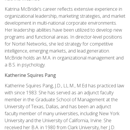
Katrina McBride's career reflects extensive experience in
organizational leadership, marketing strategies, and market
development in multi-national corporate environments.
Her leadership abilities have been utilized to develop new
programs and functional areas. In director-level positions
for Nortel Networks, she led strategy for competitive
intelligence, emerging markets, and lead generation.
McBride holds an M.A. in organizational management and
a B.S. in psychology.
Katherine Squires Pang
Katherine Squires Pang, J.D., LL.M., M.Ed has practiced law
with since 1983. She has served as an adjunct faculty
member in the Graduate School of Management at the
University of Texas, Dallas, and has been an adjunct
faculty member of many universities, including New York
University and the University of California, Irvine. She
received her B.A. in 1980 from Clark University, her J.D.