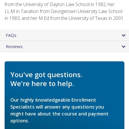
from the University of Dayton Law School in 1982, her
LL.M in Taxation from Georgetown University Law School
in 1983, and her M.Ed from the University of Texas in 2001.
FAQs
Reviews
You've got questions.
We're here to help.
Our highly knowledgeable Enrollment
Specialists will answer any questions you
might have about the course and payment
options.