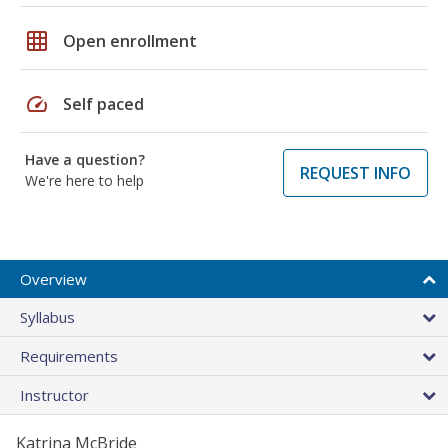
grid_on
Open enrollment
speed
Self paced
Have a question?
REQUEST INFO
We're here to help
Overview
Syllabus
Requirements
Instructor
Katrina McBride