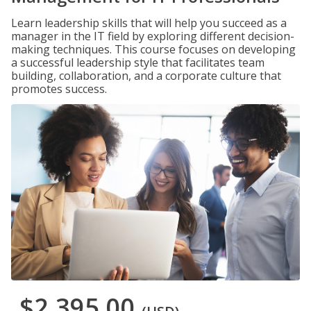
Learn leadership skills that will help you succeed as a
manager in the IT field by exploring different decision-
making techniques. This course focuses on developing
a successful leadership style that facilitates team
building, collaboration, and a corporate culture that
promotes success.
$2,395.00