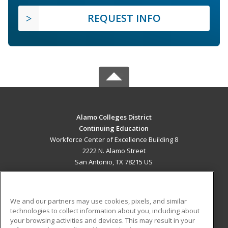
REQUEST INFO
Alamo Colleges District
Continuing Education
Workforce Center of Excellence Building 8
2222 N. Alamo Street
San Antonio, TX 78215 US
MAIN CONTENT
Career Training
We and our partners may use cookies, pixels, and similar
technologies to collect information about you, including about
ADDITIONAL RESOURCES
your browsing activities and devices. This may result in your