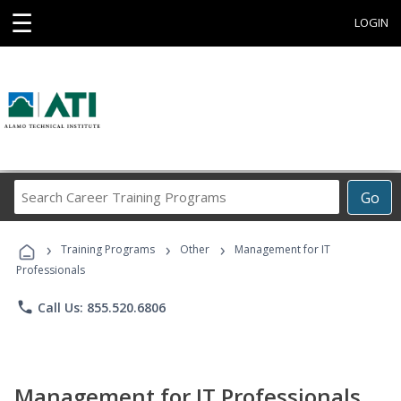
☰
LOGIN
Search
Go
Career
Training
›
›
›
Programs
Training Programs
Other
Management for IT
Professionals
phone
Call Us: 855.520.6806
Management for IT Professionals