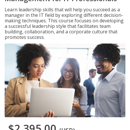
Learn leadership skills that will help you succeed as a
manager in the IT field by exploring different decision-
making techniques. This course focuses on developing
a successful leadership style that facilitates team
building, collaboration, and a corporate culture that
promotes success.
$2,395.00