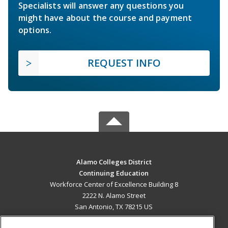
Specialists will answer any questions you
might have about the course and payment
options.
REQUEST INFO
Alamo Colleges District
Continuing Education
Workforce Center of Excellence Building 8
2222 N. Alamo Street
San Antonio, TX 78215 US
MAIN CONTENT