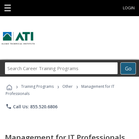
☰
LOGIN
Search
Go
Career
Training
›
›
›
Programs
Training Programs
Other
Management for IT
Professionals
phone
Call Us: 855.520.6806
Management for IT Professionals