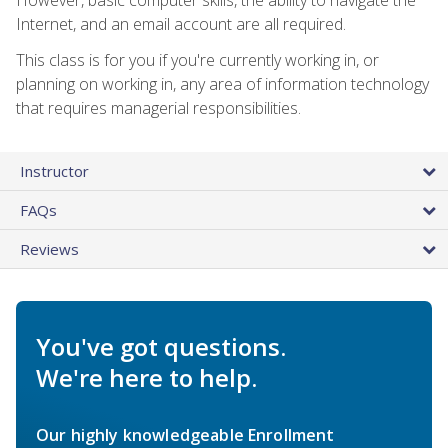
Internet, and an email account are all required.
This class is for you if you're currently working in, or
planning on working in, any area of information technology
that requires managerial responsibilities.
Instructor
FAQs
Reviews
You've got questions.
We're here to help.
Our highly knowledgeable Enrollment