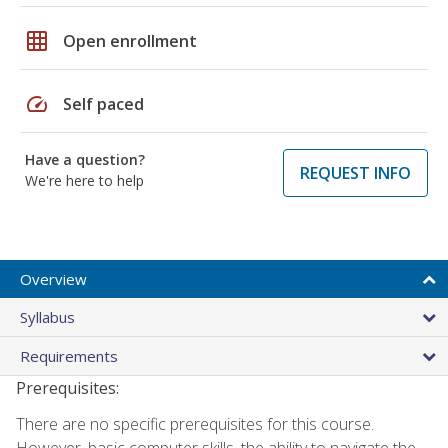
grid_on
Open enrollment
speed
Self paced
Have a question?
REQUEST INFO
We're here to help
Overview
Syllabus
Requirements
Prerequisites:
There are no specific prerequisites for this course.
However, basic computer skills, the ability to navigate the