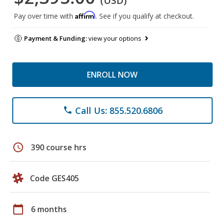
(USD)
Affirm
Pay over time with
. See if you qualify at checkout.
Payment & Funding:
view your options
ENROLL NOW
Call Us: 855.520.6806
phone
schedule
390 course hrs
Code GES405
calendar_today
6 months