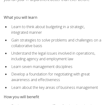
What you will learn
Learn to think about budgeting in a strategic,
integrated manner
Gain strategies to solve problems and challenges on a
collaborative basis
Understand the legal issues involved in operations,
including agency and employment law
Learn seven management disciplines
Develop a foundation for negotiating with great
awareness and effectiveness
Learn about the key areas of business management
How you will benefit