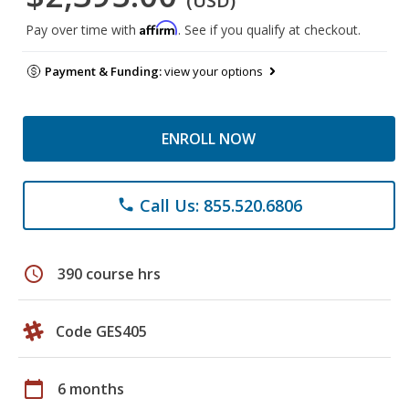
(USD)
Affirm
Pay over time with
. See if you qualify at checkout.
Payment & Funding:
view your options
ENROLL NOW
Call Us: 855.520.6806
phone
schedule
390 course hrs
Code GES405
calendar_today
6 months