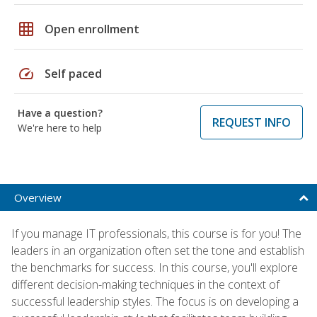
grid_on
Open enrollment
speed
Self paced
Have a question?
REQUEST INFO
We're here to help
Overview
If you manage IT professionals, this course is for you! The
leaders in an organization often set the tone and establish
the benchmarks for success. In this course, you'll explore
different decision-making techniques in the context of
successful leadership styles. The focus is on developing a