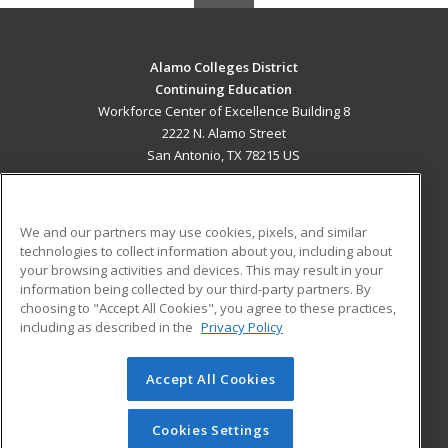
Alamo Colleges District
Continuing Education
Workforce Center of Excellence Building 8
2222 N. Alamo Street
San Antonio, TX 78215 US
MAIN CONTENT
Career Training
We and our partners may use cookies, pixels, and similar
technologies to collect information about you, including about
ADDITIONAL RESOURCES
your browsing activities and devices. This may result in your
information being collected by our third-party partners. By
Military
Student Blog
choosing to "Accept All Cookies", you agree to these practices,
Financial Assistance
including as described in the
Privacy Policy
Help
Accept All Cookies
© 2026 ed2go, a division of Cengage Learning. All rights
reserved. The material on this site cannot be reproduced or
redistributed unless you have obtained prior written
Cookies Settings