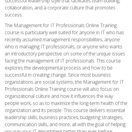
successful leadership style that facilitates team building,
collaboration, and a corporate culture that promotes
success.
The Management for IT Professionals Online Training
course is particularly well suited for anyone in IT who has
recently assumed management responsibilities, anyone
who is managing IT professionals, or anyone who wants
an introductory perspective on some of the unique issues
facing the management of IT professionals. This course
explores the developmental process and how to be
successful in creating change. Since most business
organizations are social systems, the Management for IT
Professionals Online Training course will also focus on
organizational culture and how it influences the way
people work, so as to maximize the long-term health of the
organization and its people. This course delivers essential
leadership skills, business practices, budgeting strategies,
communication skills, and more, all with the goal of helping
you run your IT department better than ever before.