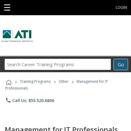
☰
LOGIN
Search
Go
Career
Training
›
›
›
Programs
Training Programs
Other
Management for IT
Professionals
phone
Call Us: 855.520.6806
Management for IT Professionals