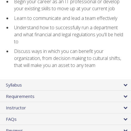
Begin your career as an IT professional or develop
your existing skills to move up at your current job
Learn to communicate and lead a team effectively
Understand how to successfully run a department
and what financial and legal regulations you'll be held
to
Discuss ways in which you can benefit your
organization, from decision making to cultural shifts,
that will make you an asset to any team
Syllabus
Requirements
Instructor
FAQs
Reviews