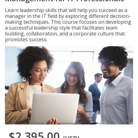
Learn leadership skills that will help you succeed as a
manager in the IT field by exploring different decision-
making techniques. This course focuses on developing
a successful leadership style that facilitates team
building, collaboration, and a corporate culture that
promotes success.
$2,395.00