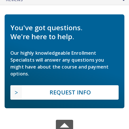
You've got questions.
We're here to help.
Our highly knowledgeable Enrollment
Specialists will answer any questions you
might have about the course and payment
options.
REQUEST INFO