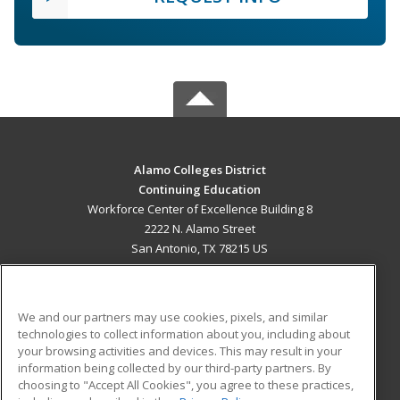
Alamo Colleges District
Continuing Education
Workforce Center of Excellence Building 8
2222 N. Alamo Street
San Antonio, TX 78215 US
MAIN CONTENT
Career Training
We and our partners may use cookies, pixels, and similar
technologies to collect information about you, including about
ADDITIONAL RESOURCES
your browsing activities and devices. This may result in your
information being collected by our third-party partners. By
Military
Student Blog
choosing to "Accept All Cookies", you agree to these practices,
Financial Assistance