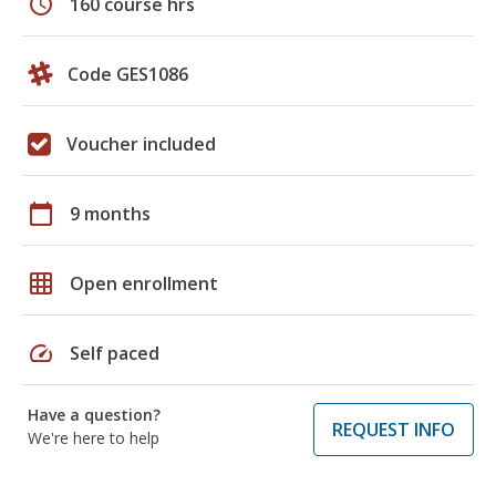
schedule
160 course hrs
Code GES1086
Voucher included
calendar_today
9 months
grid_on
Open enrollment
speed
Self paced
Have a question?
REQUEST INFO
We're here to help