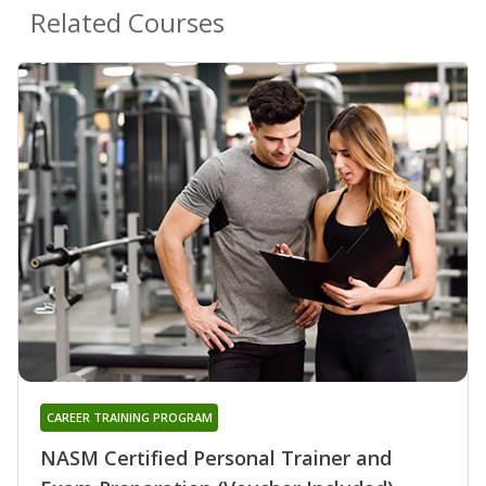
Related Courses
CAREER TRAINING PROGRAM
NASM Certified Personal Trainer and