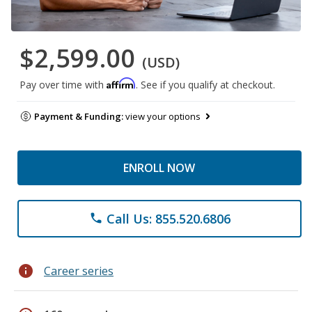
$2,599.00
(USD)
Affirm
Pay over time with
. See if you qualify at checkout.
Payment & Funding:
view your options
ENROLL NOW
Call Us: 855.520.6806
phone
info
Career series