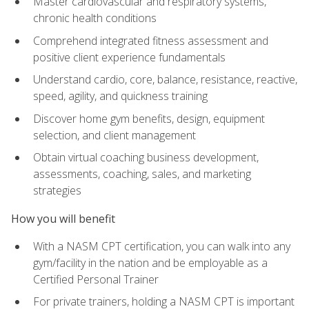
Master cardiovascular and respiratory systems,
chronic health conditions
Comprehend integrated fitness assessment and
positive client experience fundamentals
Understand cardio, core, balance, resistance, reactive,
speed, agility, and quickness training
Discover home gym benefits, design, equipment
selection, and client management
Obtain virtual coaching business development,
assessments, coaching, sales, and marketing
strategies
How you will benefit
With a NASM CPT certification, you can walk into any
gym/facility in the nation and be employable as a
Certified Personal Trainer
For private trainers, holding a NASM CPT is important