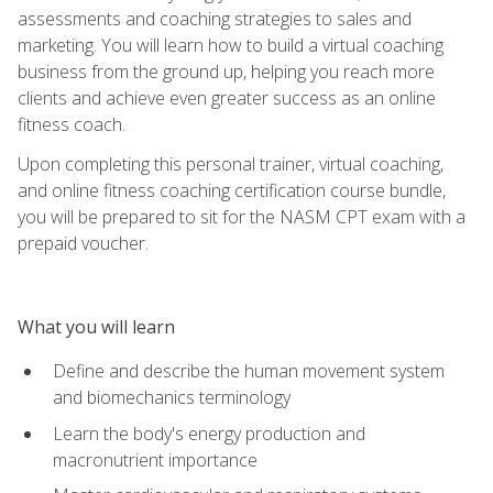
assessments and coaching strategies to sales and
marketing. You will learn how to build a virtual coaching
business from the ground up, helping you reach more
clients and achieve even greater success as an online
fitness coach.
Upon completing this personal trainer, virtual coaching,
and online fitness coaching certification course bundle,
you will be prepared to sit for the NASM CPT exam with a
prepaid voucher.
What you will learn
Define and describe the human movement system
and biomechanics terminology
Learn the body's energy production and
macronutrient importance