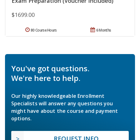
Exam Preparation (Voucher Included)
$1699.00
80 Course Hours
6 Months
You've got questions.
We're here to help.
Our highly knowledgeable Enrollment
Specialists will answer any questions you
might have about the course and payment
options.
REQUEST INFO