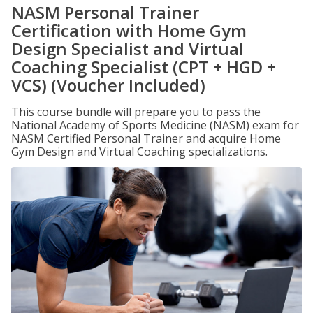
NASM Personal Trainer
Certification with Home Gym
Design Specialist and Virtual
Coaching Specialist (CPT + HGD +
VCS) (Voucher Included)
This course bundle will prepare you to pass the
National Academy of Sports Medicine (NASM) exam for
NASM Certified Personal Trainer and acquire Home
Gym Design and Virtual Coaching specializations.