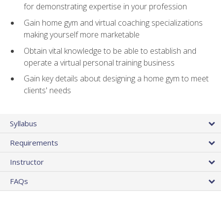
for demonstrating expertise in your profession
Gain home gym and virtual coaching specializations
making yourself more marketable
Obtain vital knowledge to be able to establish and
operate a virtual personal training business
Gain key details about designing a home gym to meet
clients' needs
Syllabus
Requirements
Instructor
FAQs