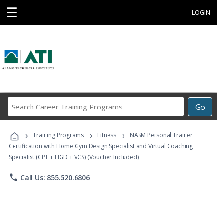
☰
LOGIN
Search
Go
Career
Training
›
›
›
Programs
Training Programs
Fitness
NASM Personal Trainer
Certification with Home Gym Design Specialist and Virtual Coaching
Specialist (CPT + HGD + VCS) (Voucher Included)
phone
Call Us: 855.520.6806