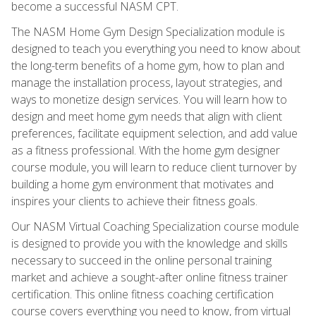
become a successful NASM CPT.
The NASM Home Gym Design Specialization module is
designed to teach you everything you need to know about
the long-term benefits of a home gym, how to plan and
manage the installation process, layout strategies, and
ways to monetize design services. You will learn how to
design and meet home gym needs that align with client
preferences, facilitate equipment selection, and add value
as a fitness professional. With the home gym designer
course module, you will learn to reduce client turnover by
building a home gym environment that motivates and
inspires your clients to achieve their fitness goals.
Our NASM Virtual Coaching Specialization course module
is designed to provide you with the knowledge and skills
necessary to succeed in the online personal training
market and achieve a sought-after online fitness trainer
certification. This online fitness coaching certification
course covers everything you need to know, from virtual