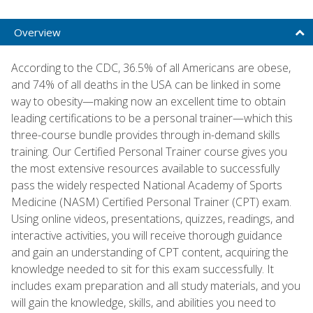
Overview
According to the CDC, 36.5% of all Americans are obese,
and 74% of all deaths in the USA can be linked in some
way to obesity—making now an excellent time to obtain
leading certifications to be a personal trainer—which this
three-course bundle provides through in-demand skills
training. Our Certified Personal Trainer course gives you
the most extensive resources available to successfully
pass the widely respected National Academy of Sports
Medicine (NASM) Certified Personal Trainer (CPT) exam.
Using online videos, presentations, quizzes, readings, and
interactive activities, you will receive thorough guidance
and gain an understanding of CPT content, acquiring the
knowledge needed to sit for this exam successfully. It
includes exam preparation and all study materials, and you
will gain the knowledge, skills, and abilities you need to