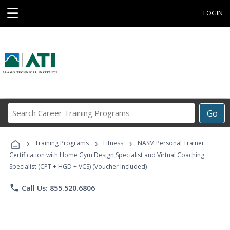
☰
LOGIN
Search
Go
Career
Training
›
›
›
Programs
Training Programs
Fitness
NASM Personal Trainer
Certification with Home Gym Design Specialist and Virtual Coaching
Specialist (CPT + HGD + VCS) (Voucher Included)
phone
Call Us: 855.520.6806