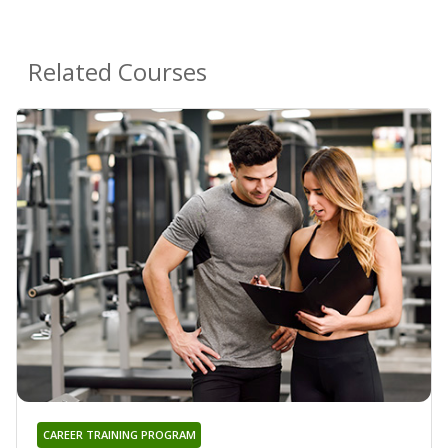
Related Courses
CAREER TRAINING PROGRAM