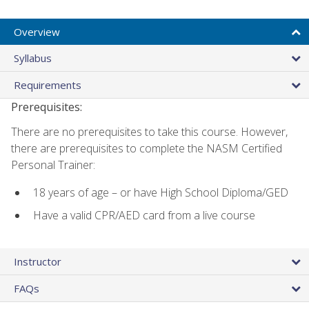
Overview
Syllabus
Requirements
Prerequisites:
There are no prerequisites to take this course. However,
there are prerequisites to complete the NASM Certified
Personal Trainer:
18 years of age – or have High School Diploma/GED
Have a valid CPR/AED card from a live course
Instructor
FAQs