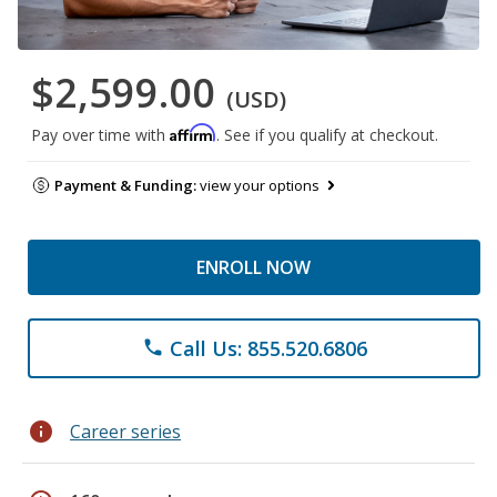
$2,599.00
(USD)
Affirm
Pay over time with
. See if you qualify at checkout.
Payment & Funding:
view your options
ENROLL NOW
Call Us: 855.520.6806
phone
info
Career series