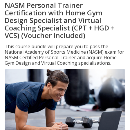
NASM Personal Trainer
Certification with Home Gym
Design Specialist and Virtual
Coaching Specialist (CPT + HGD +
VCS) (Voucher Included)
This course bundle will prepare you to pass the
National Academy of Sports Medicine (NASM) exam for
NASM Certified Personal Trainer and acquire Home
Gym Design and Virtual Coaching specializations.