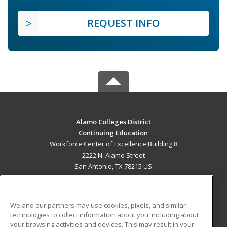
REQUEST INFO
Alamo Colleges District
Continuing Education
Workforce Center of Excellence Building 8
2222 N. Alamo Street
San Antonio, TX 78215 US
MAIN CONTENT
Career Training
We and our partners may use cookies, pixels, and similar
technologies to collect information about you, including about
ADDITIONAL RESOURCES
your browsing activities and devices. This may result in your