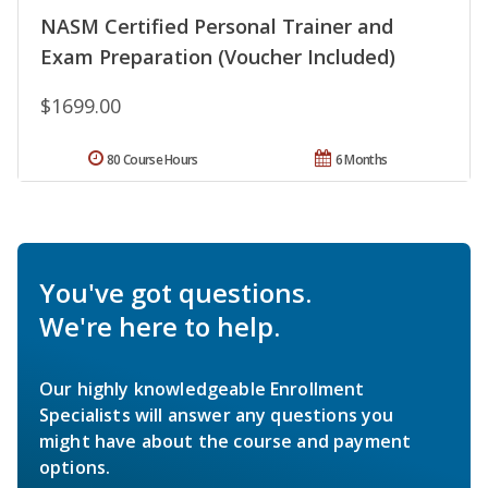
NASM Certified Personal Trainer and
Exam Preparation (Voucher Included)
$1699.00
80 Course Hours
6 Months
You've got questions.
We're here to help.
Our highly knowledgeable Enrollment
Specialists will answer any questions you
might have about the course and payment
options.