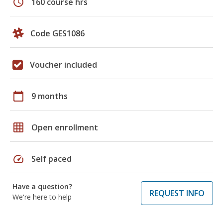
schedule
160 course hrs
Code GES1086
Voucher included
calendar_today
9 months
grid_on
Open enrollment
speed
Self paced
Have a question?
REQUEST INFO
We're here to help