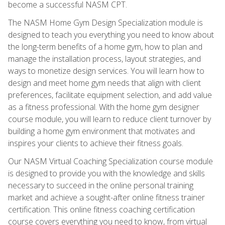
become a successful NASM CPT.
The NASM Home Gym Design Specialization module is
designed to teach you everything you need to know about
the long-term benefits of a home gym, how to plan and
manage the installation process, layout strategies, and
ways to monetize design services. You will learn how to
design and meet home gym needs that align with client
preferences, facilitate equipment selection, and add value
as a fitness professional. With the home gym designer
course module, you will learn to reduce client turnover by
building a home gym environment that motivates and
inspires your clients to achieve their fitness goals.
Our NASM Virtual Coaching Specialization course module
is designed to provide you with the knowledge and skills
necessary to succeed in the online personal training
market and achieve a sought-after online fitness trainer
certification. This online fitness coaching certification
course covers everything you need to know, from virtual