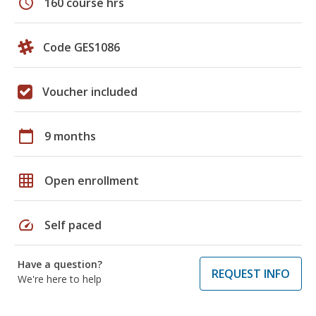
schedule
160 course hrs
Code GES1086
Voucher included
calendar_today
9 months
grid_on
Open enrollment
speed
Self paced
Have a question?
REQUEST INFO
We're here to help