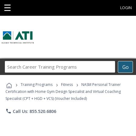
☰
LOGIN
Search
Go
Career
Training
›
›
›
Programs
Training Programs
Fitness
NASM Personal Trainer
Certification with Home Gym Design Specialist and Virtual Coaching
Specialist (CPT + HGD + VCS) (Voucher Included)
phone
Call Us: 855.520.6806