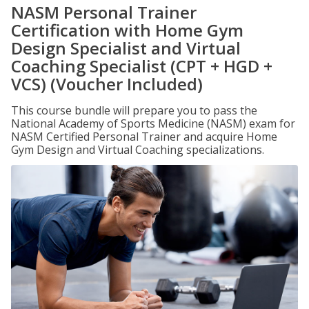
NASM Personal Trainer
Certification with Home Gym
Design Specialist and Virtual
Coaching Specialist (CPT + HGD +
VCS) (Voucher Included)
This course bundle will prepare you to pass the
National Academy of Sports Medicine (NASM) exam for
NASM Certified Personal Trainer and acquire Home
Gym Design and Virtual Coaching specializations.