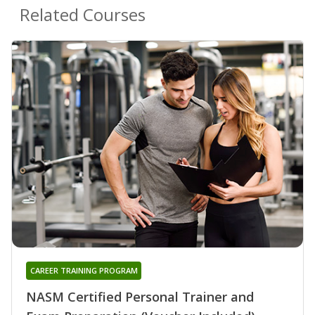
Related Courses
CAREER TRAINING PROGRAM
NASM Certified Personal Trainer and