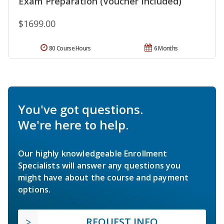
Exam Preparation (Voucher Included)
$1699.00
80 Course Hours
6 Months
You've got questions.
We're here to help.
Our highly knowledgeable Enrollment
Specialists will answer any questions you
might have about the course and payment
options.
REQUEST INFO