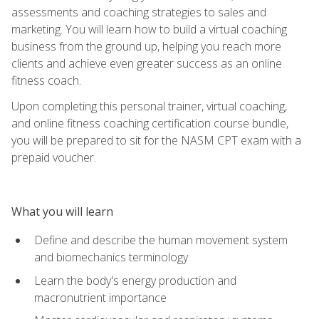
assessments and coaching strategies to sales and
marketing. You will learn how to build a virtual coaching
business from the ground up, helping you reach more
clients and achieve even greater success as an online
fitness coach.
Upon completing this personal trainer, virtual coaching,
and online fitness coaching certification course bundle,
you will be prepared to sit for the NASM CPT exam with a
prepaid voucher.
What you will learn
Define and describe the human movement system
and biomechanics terminology
Learn the body's energy production and
macronutrient importance