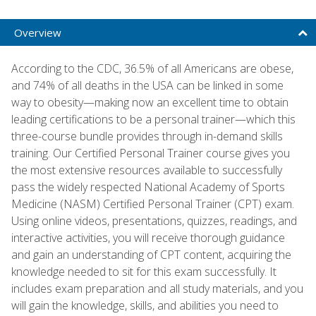
Overview
According to the CDC, 36.5% of all Americans are obese,
and 74% of all deaths in the USA can be linked in some
way to obesity—making now an excellent time to obtain
leading certifications to be a personal trainer—which this
three-course bundle provides through in-demand skills
training. Our Certified Personal Trainer course gives you
the most extensive resources available to successfully
pass the widely respected National Academy of Sports
Medicine (NASM) Certified Personal Trainer (CPT) exam.
Using online videos, presentations, quizzes, readings, and
interactive activities, you will receive thorough guidance
and gain an understanding of CPT content, acquiring the
knowledge needed to sit for this exam successfully. It
includes exam preparation and all study materials, and you
will gain the knowledge, skills, and abilities you need to