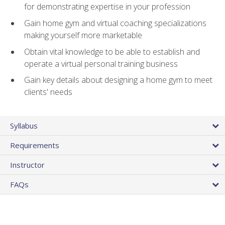
for demonstrating expertise in your profession
Gain home gym and virtual coaching specializations
making yourself more marketable
Obtain vital knowledge to be able to establish and
operate a virtual personal training business
Gain key details about designing a home gym to meet
clients' needs
Syllabus
Requirements
Instructor
FAQs