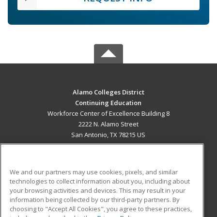
Alamo Colleges District
Continuing Education
Workforce Center of Excellence Building 8
2222 N. Alamo Street
San Antonio, TX 78215 US
MAIN CONTENT
Career Training
We and our partners may use cookies, pixels, and similar
technologies to collect information about you, including about
ADDITIONAL RESOURCES
your browsing activities and devices. This may result in your
information being collected by our third-party partners. By
Military
Student Blog
choosing to "Accept All Cookies", you agree to these practices,
Financial Assistance