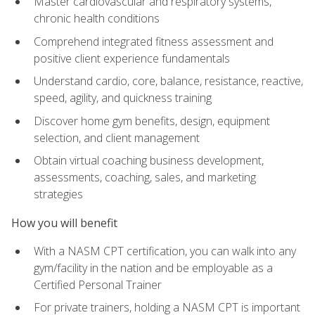
Master cardiovascular and respiratory systems,
chronic health conditions
Comprehend integrated fitness assessment and
positive client experience fundamentals
Understand cardio, core, balance, resistance, reactive,
speed, agility, and quickness training
Discover home gym benefits, design, equipment
selection, and client management
Obtain virtual coaching business development,
assessments, coaching, sales, and marketing
strategies
How you will benefit
With a NASM CPT certification, you can walk into any
gym/facility in the nation and be employable as a
Certified Personal Trainer
For private trainers, holding a NASM CPT is important