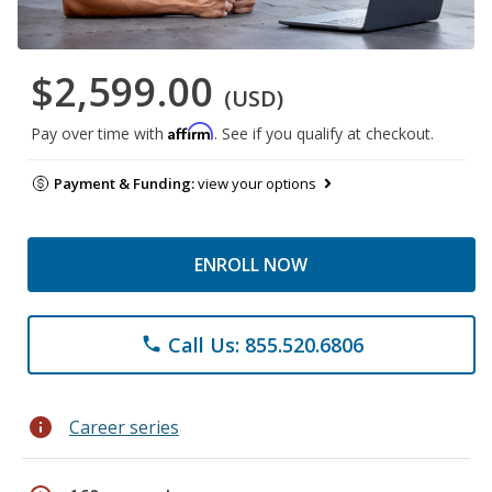
$2,599.00
(USD)
Affirm
Pay over time with
. See if you qualify at checkout.
Payment & Funding:
view your options
ENROLL NOW
Call Us: 855.520.6806
phone
info
Career series