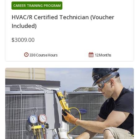
CAREER TRAINING PROGRAM
HVAC/R Certified Technician (Voucher
Included)
$3009.00
330 Course Hours
12 Months