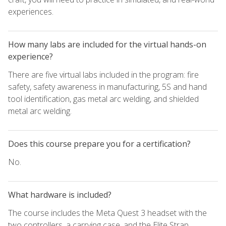
experiences.
How many labs are included for the virtual hands-on
experience?
There are five virtual labs included in the program: fire
safety, safety awareness in manufacturing, 5S and hand
tool identification, gas metal arc welding, and shielded
metal arc welding.
Does this course prepare you for a certification?
No.
What hardware is included?
The course includes the Meta Quest 3 headset with the
two controllers, a carrying case, and the Elite Strap.