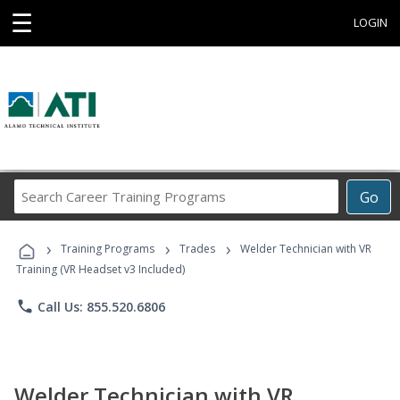
☰
LOGIN
Search
Go
Career
Training
›
›
›
Programs
Training Programs
Trades
Welder Technician with VR
Training (VR Headset v3 Included)
phone
Call Us: 855.520.6806
Welder Technician with VR