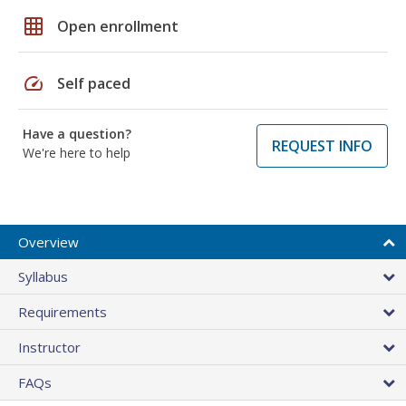
grid_on
Open enrollment
speed
Self paced
Have a question?
REQUEST INFO
We're here to help
Overview
Syllabus
Requirements
Instructor
FAQs