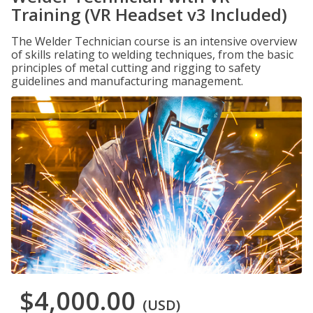
Training (VR Headset v3 Included)
The Welder Technician course is an intensive overview
of skills relating to welding techniques, from the basic
principles of metal cutting and rigging to safety
guidelines and manufacturing management.
$4,000.00
(USD)