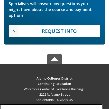
Specialists will answer any questions you
might have about the course and payment
options.
REQUEST INFO
Alamo Colleges District
Continuing Education
Workforce Center of Excellence Building 8
2222 N. Alamo Street
San Antonio, TX 78215 US