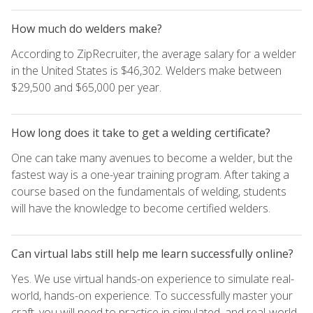
How much do welders make?
According to ZipRecruiter, the average salary for a welder
in the United States is $46,302. Welders make between
$29,500 and $65,000 per year.
How long does it take to get a welding certificate?
One can take many avenues to become a welder, but the
fastest way is a one-year training program. After taking a
course based on the fundamentals of welding, students
will have the knowledge to become certified welders.
Can virtual labs still help me learn successfully online?
Yes. We use virtual hands-on experience to simulate real-
world, hands-on experience. To successfully master your
craft, you will need to practice in simulated, and real-world