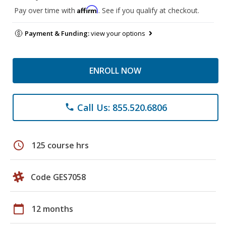
Affirm
Pay over time with
. See if you qualify at checkout.
Payment & Funding:
view your options
ENROLL NOW
Call Us: 855.520.6806
phone
schedule
125 course hrs
Code GES7058
calendar_today
12 months