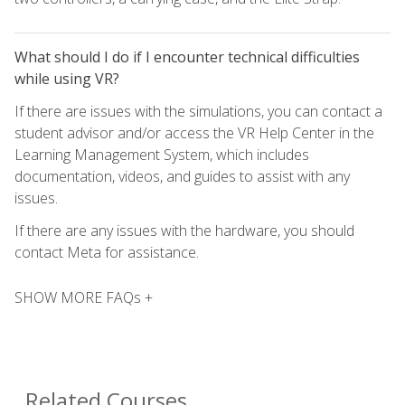
What should I do if I encounter technical difficulties
while using VR?
If there are issues with the simulations, you can contact a
student advisor and/or access the VR Help Center in the
Learning Management System, which includes
documentation, videos, and guides to assist with any
issues.
If there are any issues with the hardware, you should
contact Meta for assistance.
SHOW MORE FAQs +
Related Courses