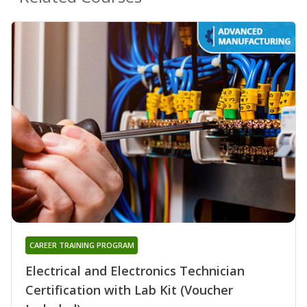
CAREER TRAINING PROGRAM
Electrical and Electronics Technician
Certification with Lab Kit (Voucher