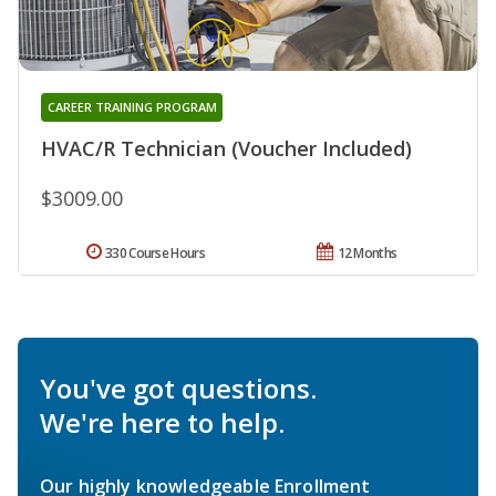
CAREER TRAINING PROGRAM
HVAC/R Technician (Voucher Included)
$3009.00
330 Course Hours
12 Months
You've got questions.
We're here to help.
Our highly knowledgeable Enrollment