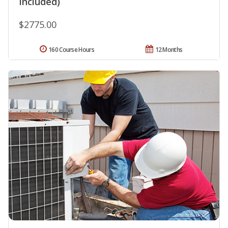
Included)
$2775.00
160 Course Hours
12 Months