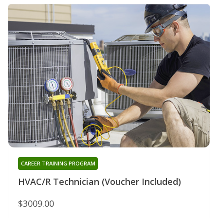
CAREER TRAINING PROGRAM
HVAC/R Technician (Voucher Included)
$3009.00