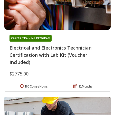
CAREER TRAINING PROGRAM
Electrical and Electronics Technician
Certification with Lab Kit (Voucher
Included)
$2775.00
160 Course Hours
12 Months