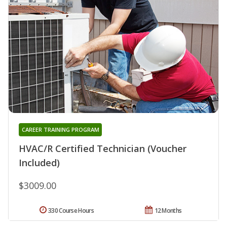
CAREER TRAINING PROGRAM
HVAC/R Certified Technician (Voucher
Included)
$3009.00
330 Course Hours
12 Months