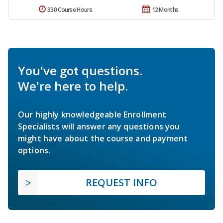
330 Course Hours
12 Months
You've got questions.
We're here to help.
Our highly knowledgeable Enrollment
Specialists will answer any questions you
might have about the course and payment
options.
REQUEST INFO