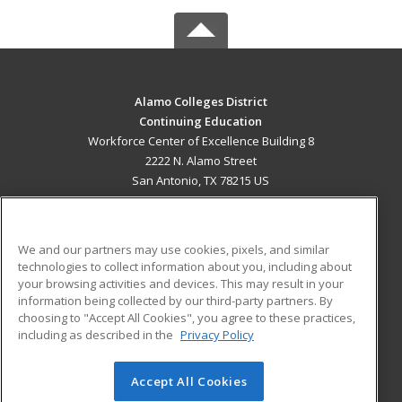
Alamo Colleges District
Continuing Education
Workforce Center of Excellence Building 8
2222 N. Alamo Street
San Antonio, TX 78215 US
MAIN CONTENT
Career Training
We and our partners may use cookies, pixels, and similar
technologies to collect information about you, including about
ADDITIONAL RESOURCES
your browsing activities and devices. This may result in your
information being collected by our third-party partners. By
Military
Student Blog
choosing to "Accept All Cookies", you agree to these practices,
Financial Assistance
including as described in the
Privacy Policy
Help
Accept All Cookies
© 2026 ed2go, a division of Cengage Learning. All rights