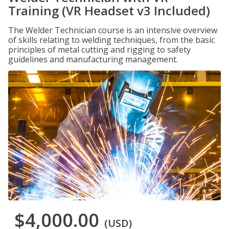
Training (VR Headset v3 Included)
The Welder Technician course is an intensive overview
of skills relating to welding techniques, from the basic
principles of metal cutting and rigging to safety
guidelines and manufacturing management.
$4,000.00
(USD)