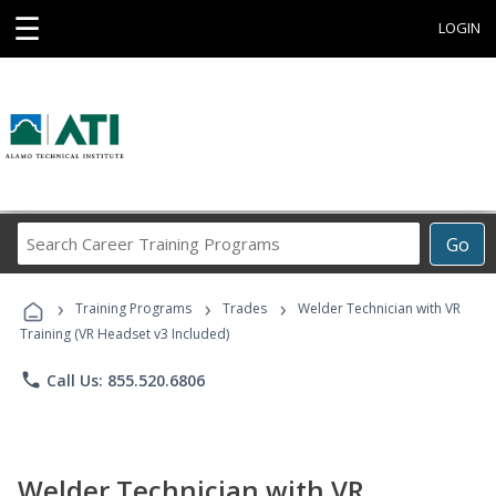
☰
LOGIN
Search
Go
Career
Training
›
›
›
Programs
Training Programs
Trades
Welder Technician with VR
Training (VR Headset v3 Included)
phone
Call Us: 855.520.6806
Welder Technician with VR