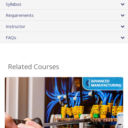
Syllabus
Requirements
Instructor
FAQs
Related Courses