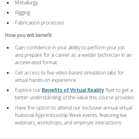
Metallurgy
Rigging
Fabrication processes
How you will benefit
Gain confidence in your ability to perform your job
and prepare for a career as a welder technician in an
accelerated format
Get access to five video-based simulation labs for
virtual hands-on experience
Explore our
Benefits of Virtual Reality
flyer to get a
better understanding of the value this course provides
Have the option to attend our exclusive annual virtual
National Apprenticeship Week events, featuring live
webinars, workshops, and employer interactions