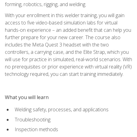
forming, robotics, rigging, and welding.
With your enrollment in this welder training, you will gain
access to five video-based simulation labs for virtual
hands-on experience – an added benefit that can help you
further prepare for your new career. The course also
includes the Meta Quest 3 headset with the two
controllers, a carrying case, and the Elite Strap, which you
will use for practice in simulated, real-world scenarios. With
no prerequisites or prior experience with virtual reality (VR)
technology required, you can start training immediately.
What you will learn
Welding safety, processes, and applications
Troubleshooting
Inspection methods