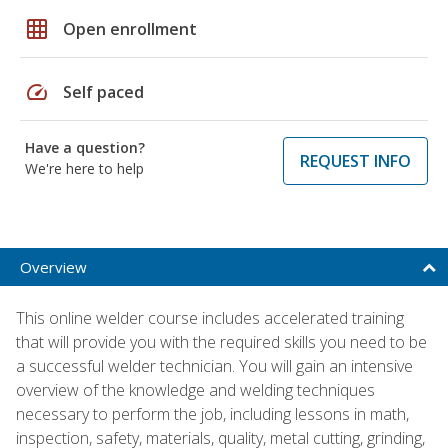
grid_on
Open enrollment
speed
Self paced
Have a question?
REQUEST INFO
We're here to help
Overview
This online welder course includes accelerated training
that will provide you with the required skills you need to be
a successful welder technician. You will gain an intensive
overview of the knowledge and welding techniques
necessary to perform the job, including lessons in math,
inspection, safety, materials, quality, metal cutting, grinding,