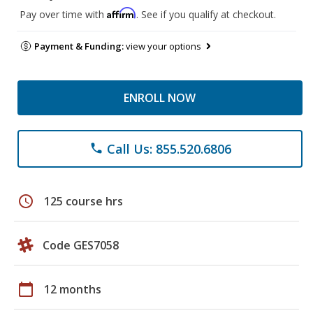
Affirm
Pay over time with
. See if you qualify at checkout.
Payment & Funding:
view your options
ENROLL NOW
Call Us: 855.520.6806
phone
schedule
125 course hrs
Code GES7058
calendar_today
12 months