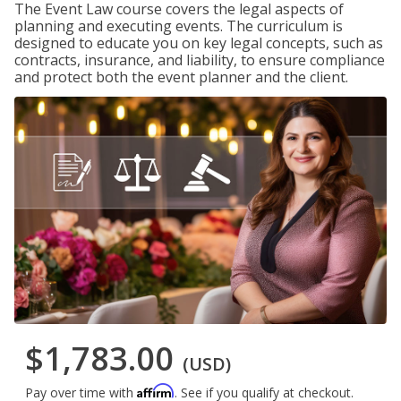
The Event Law course covers the legal aspects of
planning and executing events. The curriculum is
designed to educate you on key legal concepts, such as
contracts, insurance, and liability, to ensure compliance
and protect both the event planner and the client.
$1,783.00
(USD)
Affirm
Pay over time with
. See if you qualify at checkout.