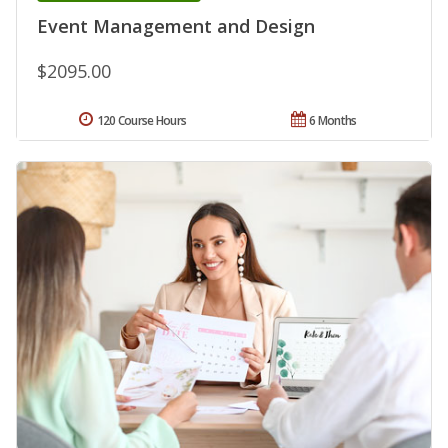
Event Management and Design
$2095.00
120 Course Hours
6 Months