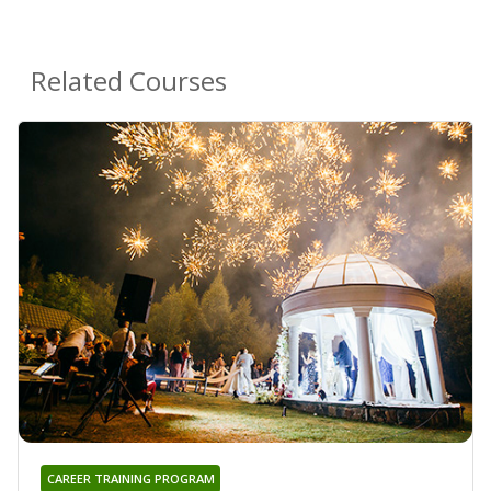
Related Courses
CAREER TRAINING PROGRAM