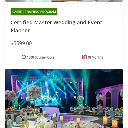
CAREER TRAINING PROGRAM
Certified Master Wedding and Event
Planner
$5599.00
1000 Course Hours
18 Months