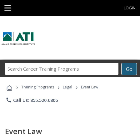
☰
LOGIN
Search
Go
Career
Training
›
›
›
Programs
Training Programs
Legal
Event Law
phone
Call Us: 855.520.6806
Event Law