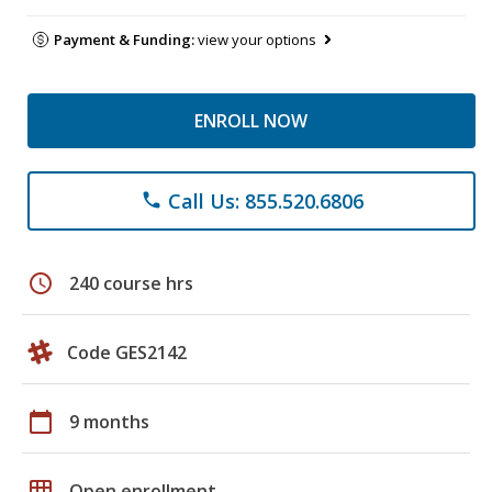
Payment & Funding:
view your options
ENROLL NOW
Call Us: 855.520.6806
phone
schedule
240 course hrs
Code GES2142
calendar_today
9 months
grid_on
Open enrollment