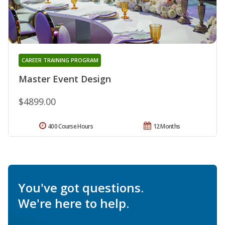
CAREER TRAINING PROGRAM
Master Event Design
$4899.00
400 Course Hours
12 Months
You've got questions.
We're here to help.