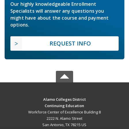
Our highly knowledgeable Enrollment
Specialists will answer any questions you
might have about the course and payment
options.
REQUEST INFO
Alamo Colleges District
Continuing Education
Workforce Center of Excellence Building 8
2222 N. Alamo Street
San Antonio, TX 78215 US