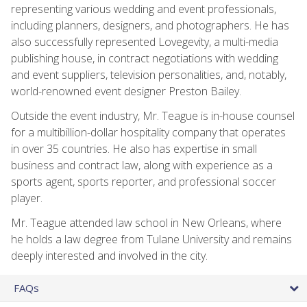
representing various wedding and event professionals,
including planners, designers, and photographers. He has
also successfully represented Lovegevity, a multi-media
publishing house, in contract negotiations with wedding
and event suppliers, television personalities, and, notably,
world-renowned event designer Preston Bailey.
Outside the event industry, Mr. Teague is in-house counsel
for a multibillion-dollar hospitality company that operates
in over 35 countries. He also has expertise in small
business and contract law, along with experience as a
sports agent, sports reporter, and professional soccer
player.
Mr. Teague attended law school in New Orleans, where
he holds a law degree from Tulane University and remains
deeply interested and involved in the city.
FAQs