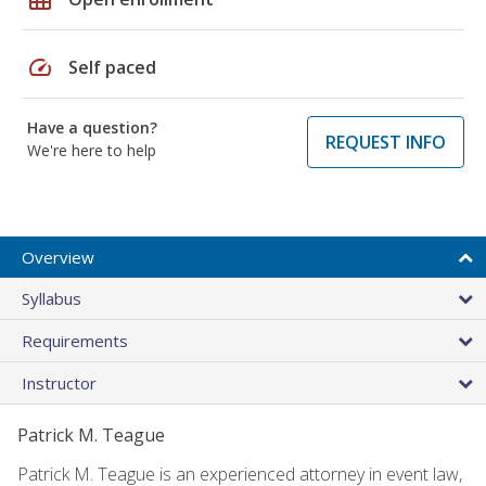
speed
Self paced
Have a question?
REQUEST INFO
We're here to help
Overview
Syllabus
Requirements
Instructor
Patrick M. Teague
Patrick M. Teague is an experienced attorney in event law,