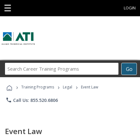
☰
LOGIN
Search
Go
Career
Training
›
›
›
Programs
Training Programs
Legal
Event Law
phone
Call Us: 855.520.6806
Event Law