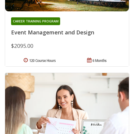
CAREER TRAINING PROGRAM
Event Management and Design
$2095.00
120 Course Hours
6 Months