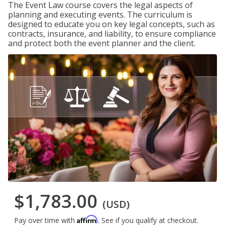
The Event Law course covers the legal aspects of
planning and executing events. The curriculum is
designed to educate you on key legal concepts, such as
contracts, insurance, and liability, to ensure compliance
and protect both the event planner and the client.
$1,783.00
(USD)
Affirm
Pay over time with
. See if you qualify at checkout.