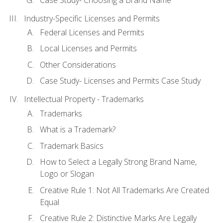
Industry-Specific Licenses and Permits
Federal Licenses and Permits
Local Licenses and Permits
Other Considerations
Case Study- Licenses and Permits Case Study
Intellectual Property - Trademarks
Trademarks
What is a Trademark?
Trademark Basics
How to Select a Legally Strong Brand Name,
Logo or Slogan
Creative Rule 1: Not All Trademarks Are Created
Equal
Creative Rule 2: Distinctive Marks Are Legally