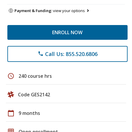
Payment & Funding:
view your options
ENROLL NOW
Call Us: 855.520.6806
phone
schedule
240 course hrs
Code GES2142
calendar_today
9 months
grid_on
Open enrollment