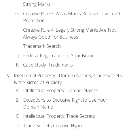
Strong Marks
Creative Rule 3: Weak Marks Receive Low-Level
Protection
Creative Rule 4: Legally Strong Marks Are Not
Always Good For Business
Trademark Search
Federal Registration of Your Brand
Case Study- Trademarks
Intellectual Property - Domain Names, Trade Secrets,
& the Rights of Publicity
Intellectual Property: Domain Names
Exceptions to Exclusive Right to Use Your
Domain Name
Intellectual Property: Trade Secrets
Trade Secrets Creative Hypo