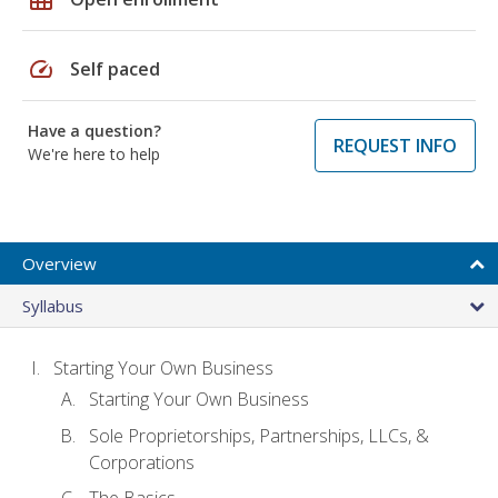
speed
Self paced
Have a question?
REQUEST INFO
We're here to help
Overview
Syllabus
Starting Your Own Business
Starting Your Own Business
Sole Proprietorships, Partnerships, LLCs, &
Corporations