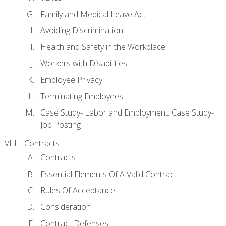
Family and Medical Leave Act
Avoiding Discrimination
Health and Safety in the Workplace
Workers with Disabilities
Employee Privacy
Terminating Employees
Case Study- Labor and Employment. Case Study-
Job Posting
Contracts
Contracts
Essential Elements Of A Valid Contract
Rules Of Acceptance
Consideration
Contract Defenses