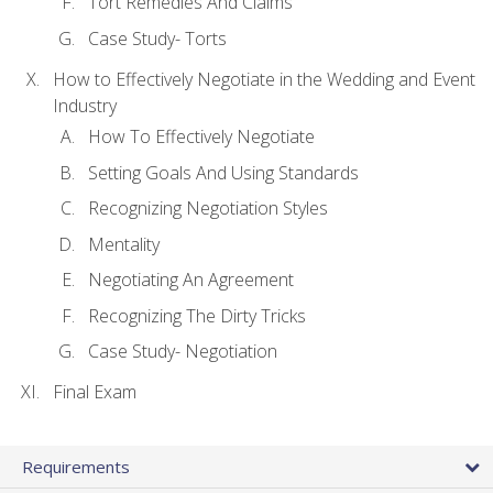
Tort Remedies And Claims
Case Study- Torts
How to Effectively Negotiate in the Wedding and Event
Industry
How To Effectively Negotiate
Setting Goals And Using Standards
Recognizing Negotiation Styles
Mentality
Negotiating An Agreement
Recognizing The Dirty Tricks
Case Study- Negotiation
Final Exam
Requirements