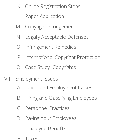
Online Registration Steps
Paper Application
Copyright Infringement
Legally Acceptable Defenses
Infringement Remedies
International Copyright Protection
Case Study- Copyrights
Employment Issues
Labor and Employment Issues
Hiring and Classifying Employees
Personnel Practices
Paying Your Employees
Employee Benefits
Taxes