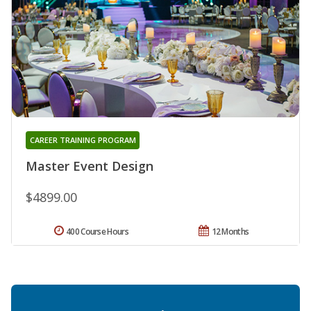
CAREER TRAINING PROGRAM
Master Event Design
$4899.00
400 Course Hours
12 Months