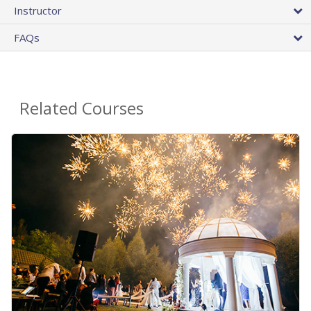
Instructor
FAQs
Related Courses