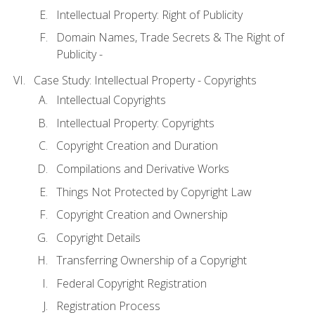
Intellectual Property: Right of Publicity
Domain Names, Trade Secrets & The Right of
Publicity -
Case Study: Intellectual Property - Copyrights
Intellectual Copyrights
Intellectual Property: Copyrights
Copyright Creation and Duration
Compilations and Derivative Works
Things Not Protected by Copyright Law
Copyright Creation and Ownership
Copyright Details
Transferring Ownership of a Copyright
Federal Copyright Registration
Registration Process