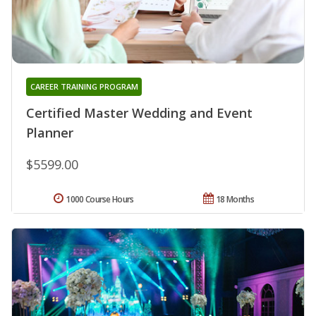
CAREER TRAINING PROGRAM
Certified Master Wedding and Event
Planner
$5599.00
1000 Course Hours
18 Months