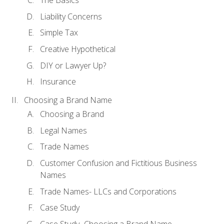
The Basics
Liability Concerns
Simple Tax
Creative Hypothetical
DIY or Lawyer Up?
Insurance
Choosing a Brand Name
Choosing a Brand
Legal Names
Trade Names
Customer Confusion and Fictitious Business
Names
Trade Names- LLCs and Corporations
Case Study
Case Study- Choosing a Brand Name