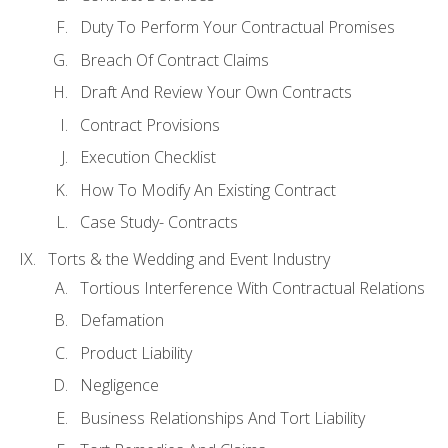
Duty To Perform Your Contractual Promises
Breach Of Contract Claims
Draft And Review Your Own Contracts
Contract Provisions
Execution Checklist
How To Modify An Existing Contract
Case Study- Contracts
Torts & the Wedding and Event Industry
Tortious Interference With Contractual Relations
Defamation
Product Liability
Negligence
Business Relationships And Tort Liability