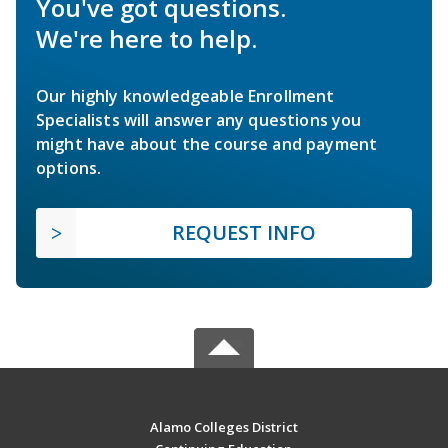
You've got questions.
We're here to help.
Our highly knowledgeable Enrollment
Specialists will answer any questions you
might have about the course and payment
options.
REQUEST INFO
Alamo Colleges District