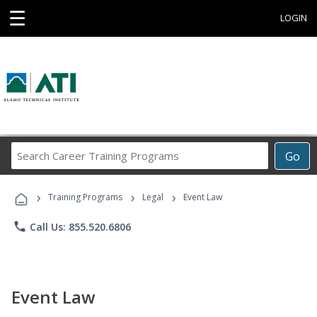
☰
LOGIN
Search
Go
Career
Training
›
›
›
Programs
Training Programs
Legal
Event Law
phone
Call Us: 855.520.6806
Event Law