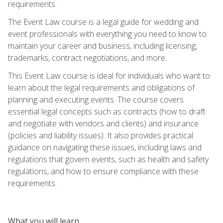
requirements.
The Event Law course is a legal guide for wedding and
event professionals with everything you need to know to
maintain your career and business, including licensing,
trademarks, contract negotiations, and more.
This Event Law course is ideal for individuals who want to
learn about the legal requirements and obligations of
planning and executing events. The course covers
essential legal concepts such as contracts (how to draft
and negotiate with vendors and clients) and insurance
(policies and liability issues). It also provides practical
guidance on navigating these issues, including laws and
regulations that govern events, such as health and safety
regulations, and how to ensure compliance with these
requirements.
What you will learn