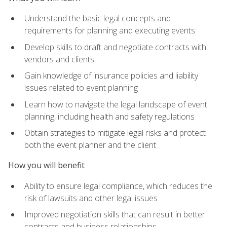
Understand the basic legal concepts and
requirements for planning and executing events
Develop skills to draft and negotiate contracts with
vendors and clients
Gain knowledge of insurance policies and liability
issues related to event planning
Learn how to navigate the legal landscape of event
planning, including health and safety regulations
Obtain strategies to mitigate legal risks and protect
both the event planner and the client
How you will benefit
Ability to ensure legal compliance, which reduces the
risk of lawsuits and other legal issues
Improved negotiation skills that can result in better
contracts and business relationships