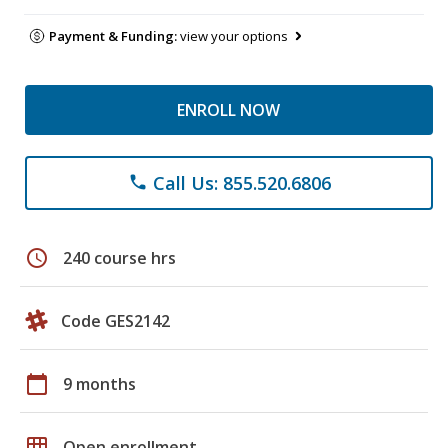
Payment & Funding:
view your options
ENROLL NOW
Call Us: 855.520.6806
phone
schedule
240 course hrs
Code GES2142
calendar_today
9 months
grid_on
Open enrollment