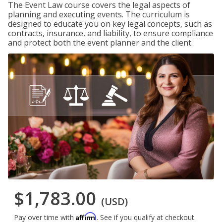
The Event Law course covers the legal aspects of
planning and executing events. The curriculum is
designed to educate you on key legal concepts, such as
contracts, insurance, and liability, to ensure compliance
and protect both the event planner and the client.
$1,783.00
(USD)
Affirm
Pay over time with
. See if you qualify at checkout.