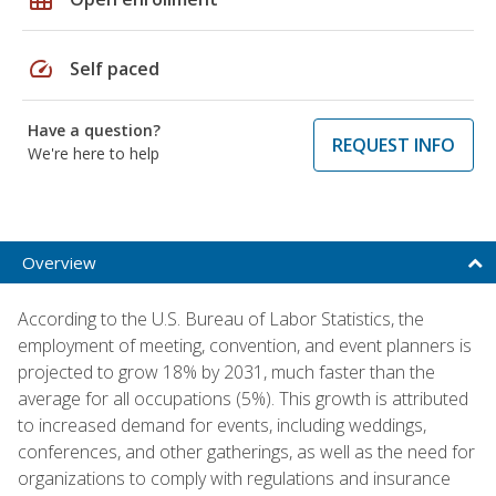
speed
Self paced
Have a question?
REQUEST INFO
We're here to help
Overview
According to the U.S. Bureau of Labor Statistics, the
employment of meeting, convention, and event planners is
projected to grow 18% by 2031, much faster than the
average for all occupations (5%). This growth is attributed
to increased demand for events, including weddings,
conferences, and other gatherings, as well as the need for
organizations to comply with regulations and insurance