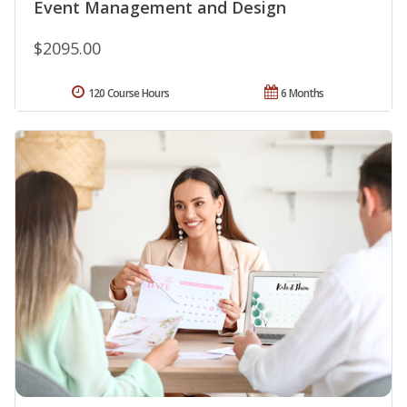
Event Management and Design
$2095.00
120 Course Hours
6 Months