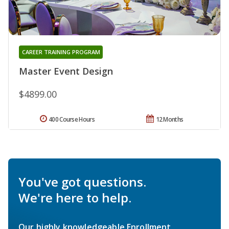
CAREER TRAINING PROGRAM
Master Event Design
$4899.00
400 Course Hours
12 Months
You've got questions.
We're here to help.
Our highly knowledgeable Enrollment