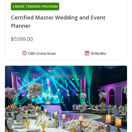
CAREER TRAINING PROGRAM
Certified Master Wedding and Event
Planner
$5599.00
1000 Course Hours
18 Months