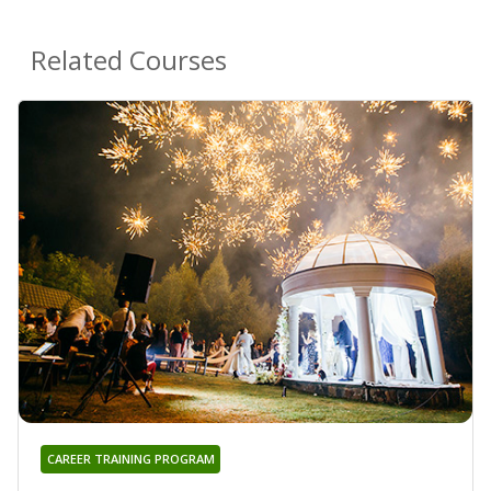
Related Courses
CAREER TRAINING PROGRAM