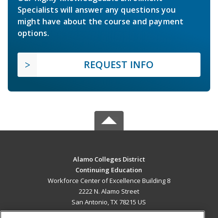
Specialists will answer any questions you
might have about the course and payment
options.
REQUEST INFO
Alamo Colleges District
Continuing Education
Workforce Center of Excellence Building 8
2222 N. Alamo Street
San Antonio, TX 78215 US