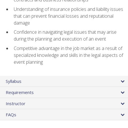
Understanding of insurance policies and liability issues
that can prevent financial losses and reputational
damage
Confidence in navigating legal issues that may arise
during the planning and execution of an event
Competitive advantage in the job market as a result of
specialized knowledge and skills in the legal aspects of
event planning
Syllabus
Requirements
Instructor
FAQs