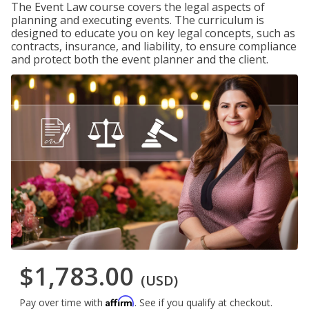
The Event Law course covers the legal aspects of
planning and executing events. The curriculum is
designed to educate you on key legal concepts, such as
contracts, insurance, and liability, to ensure compliance
and protect both the event planner and the client.
$1,783.00
(USD)
Affirm
Pay over time with
. See if you qualify at checkout.