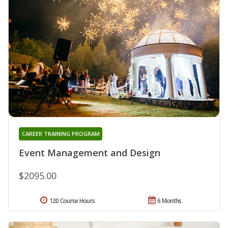
CAREER TRAINING PROGRAM
Event Management and Design
$2095.00
120 Course Hours
6 Months