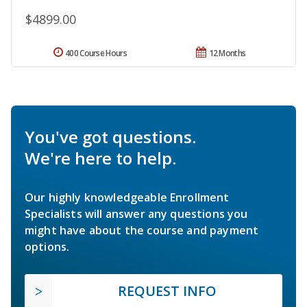
$4899.00
400 Course Hours
12 Months
You've got questions.
We're here to help.
Our highly knowledgeable Enrollment
Specialists will answer any questions you
might have about the course and payment
options.
REQUEST INFO