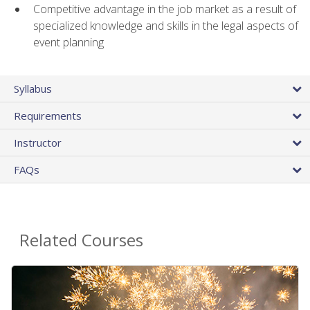
Competitive advantage in the job market as a result of
specialized knowledge and skills in the legal aspects of
event planning
Syllabus
Requirements
Instructor
FAQs
Related Courses