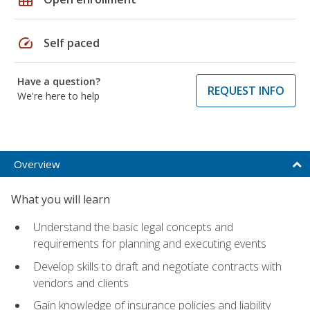
speed
Self paced
Have a question?
REQUEST INFO
We're here to help
Overview
What you will learn
Understand the basic legal concepts and
requirements for planning and executing events
Develop skills to draft and negotiate contracts with
vendors and clients
Gain knowledge of insurance policies and liability