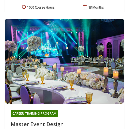
1000 Course Hours
18 Months
CAREER TRAINING PROGRAM
Master Event Design