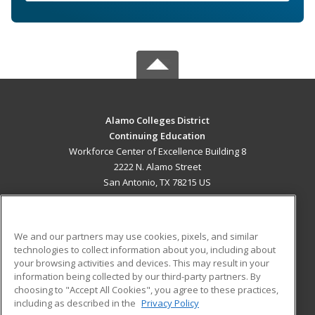
Alamo Colleges District
Continuing Education
Workforce Center of Excellence Building 8
2222 N. Alamo Street
San Antonio, TX 78215 US
MAIN CONTENT
Career Training
We and our partners may use cookies, pixels, and similar
technologies to collect information about you, including about
ADDITIONAL RESOURCES
your browsing activities and devices. This may result in your
information being collected by our third-party partners. By
Military
Student Blog
choosing to "Accept All Cookies", you agree to these practices,
Financial Assistance
including as described in the
Privacy Policy
Help