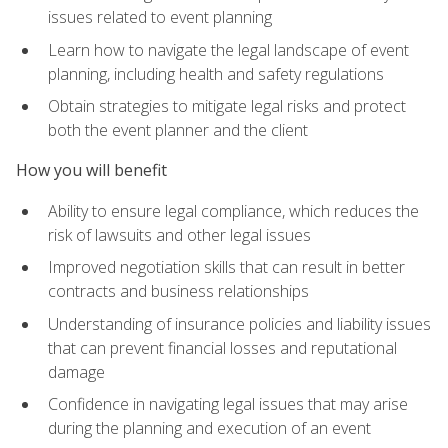
issues related to event planning
Learn how to navigate the legal landscape of event
planning, including health and safety regulations
Obtain strategies to mitigate legal risks and protect
both the event planner and the client
How you will benefit
Ability to ensure legal compliance, which reduces the
risk of lawsuits and other legal issues
Improved negotiation skills that can result in better
contracts and business relationships
Understanding of insurance policies and liability issues
that can prevent financial losses and reputational
damage
Confidence in navigating legal issues that may arise
during the planning and execution of an event