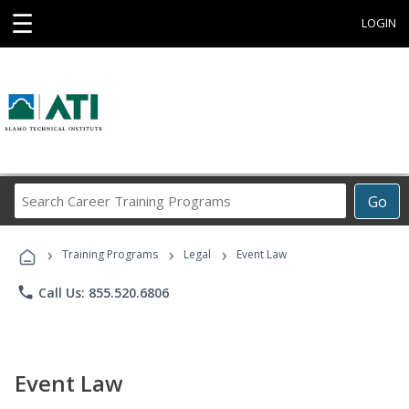
☰
LOGIN
Search
Go
Career
Training
›
›
›
Programs
Training Programs
Legal
Event Law
phone
Call Us: 855.520.6806
Event Law