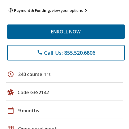
Payment & Funding:
view your options
ENROLL NOW
Call Us: 855.520.6806
phone
schedule
240 course hrs
Code GES2142
calendar_today
9 months
grid_on
Open enrollment