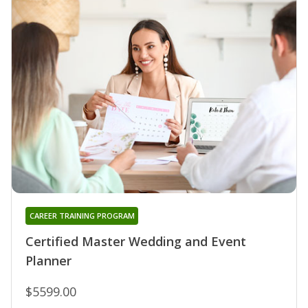
CAREER TRAINING PROGRAM
Certified Master Wedding and Event
Planner
$5599.00