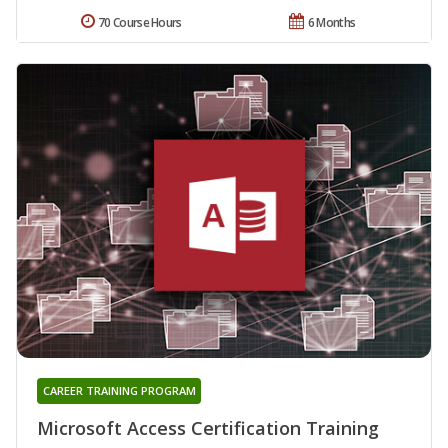
70 Course Hours
6 Months
CAREER TRAINING PROGRAM
Microsoft Access Certification Training