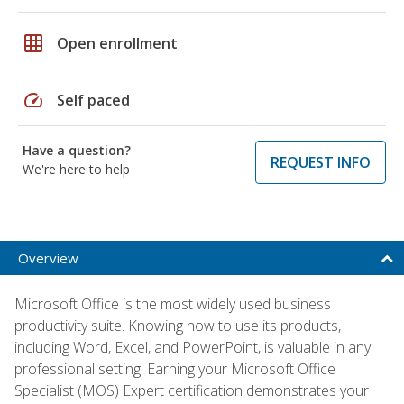
grid_on
Open enrollment
speed
Self paced
Have a question?
REQUEST INFO
We're here to help
Overview
Microsoft Office is the most widely used business
productivity suite. Knowing how to use its products,
including Word, Excel, and PowerPoint, is valuable in any
professional setting. Earning your Microsoft Office
Specialist (MOS) Expert certification demonstrates your