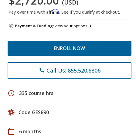
$2,720.00
(USD)
Affirm
Pay over time with
. See if you qualify at checkout.
Payment & Funding:
view your options
ENROLL NOW
Call Us: 855.520.6806
phone
schedule
335 course hrs
Code GES890
calendar_today
6 months