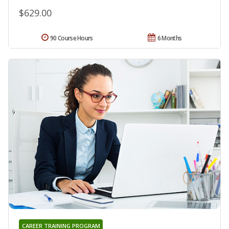
$629.00
90 Course Hours
6 Months
CAREER TRAINING PROGRAM