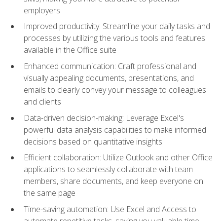
employers
Improved productivity: Streamline your daily tasks and
processes by utilizing the various tools and features
available in the Office suite
Enhanced communication: Craft professional and
visually appealing documents, presentations, and
emails to clearly convey your message to colleagues
and clients
Data-driven decision-making: Leverage Excel's
powerful data analysis capabilities to make informed
decisions based on quantitative insights
Efficient collaboration: Utilize Outlook and other Office
applications to seamlessly collaborate with team
members, share documents, and keep everyone on
the same page
Time-saving automation: Use Excel and Access to
automate repetitive tasks, saving you valuable time