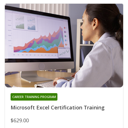
CAREER TRAINING PROGRAM
Microsoft Excel Certification Training
$629.00