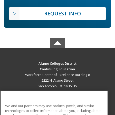
REQUEST INFO
Alamo Colleges District
Continuing Education
Workforce Center of Excellence Building 8
2222 N. Alamo Street
San Antonio, TX 78215 US
MAIN CONTENT
Career Training
We and our partners may use cookies, pixels, and similar
technologies to collect information about you, including about