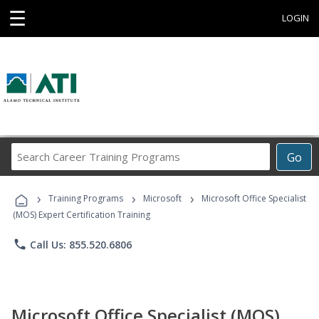
☰
LOGIN
Search
Go
Career
Training
›
›
›
Programs
Training Programs
Microsoft
Microsoft Office Specialist
(MOS) Expert Certification Training
phone
Call Us: 855.520.6806
Microsoft Office Specialist (MOS)