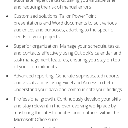
and reducing the risk of manual errors
Customized solutions: Tailor PowerPoint
presentations and Word documents to suit various
audiences and purposes, adapting to the specific
needs of your projects
Superior organization: Manage your schedule, tasks,
and contacts effectively using Outlook's calendar and
task management features, ensuring you stay on top
of your commitments
Advanced reporting: Generate sophisticated reports
and visualizations using Excel and Access to better
understand your data and communicate your findings
Professional growth: Continuously develop your skills
and stay relevant in the ever-evolving workplace by
mastering the latest updates and features within the
Microsoft Office suite