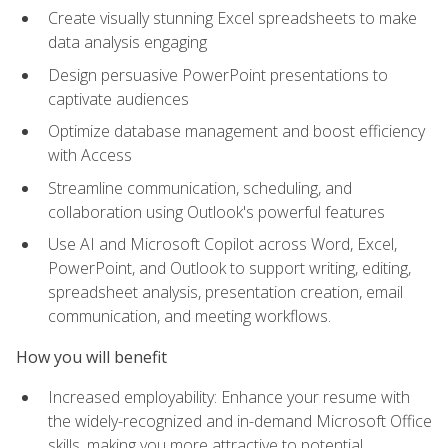
Create visually stunning Excel spreadsheets to make
data analysis engaging
Design persuasive PowerPoint presentations to
captivate audiences
Optimize database management and boost efficiency
with Access
Streamline communication, scheduling, and
collaboration using Outlook's powerful features
Use AI and Microsoft Copilot across Word, Excel,
PowerPoint, and Outlook to support writing, editing,
spreadsheet analysis, presentation creation, email
communication, and meeting workflows.
How you will benefit
Increased employability: Enhance your resume with
the widely-recognized and in-demand Microsoft Office
skills, making you more attractive to potential