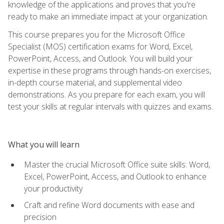
knowledge of the applications and proves that you're
ready to make an immediate impact at your organization.
This course prepares you for the Microsoft Office
Specialist (MOS) certification exams for Word, Excel,
PowerPoint, Access, and Outlook. You will build your
expertise in these programs through hands-on exercises,
in-depth course material, and supplemental video
demonstrations. As you prepare for each exam, you will
test your skills at regular intervals with quizzes and exams.
What you will learn
Master the crucial Microsoft Office suite skills: Word,
Excel, PowerPoint, Access, and Outlook to enhance
your productivity
Craft and refine Word documents with ease and
precision