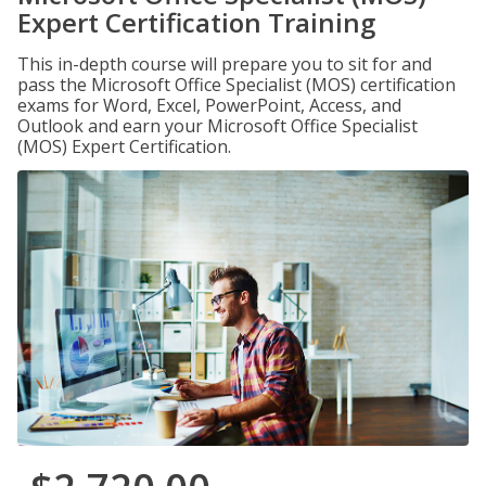
Expert Certification Training
This in-depth course will prepare you to sit for and
pass the Microsoft Office Specialist (MOS) certification
exams for Word, Excel, PowerPoint, Access, and
Outlook and earn your Microsoft Office Specialist
(MOS) Expert Certification.