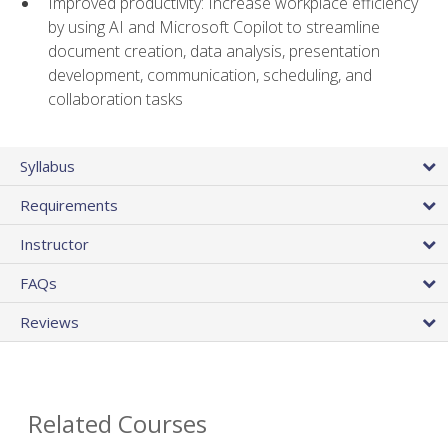
Improved productivity: Increase workplace efficiency
by using AI and Microsoft Copilot to streamline
document creation, data analysis, presentation
development, communication, scheduling, and
collaboration tasks
Syllabus
Requirements
Instructor
FAQs
Reviews
Related Courses