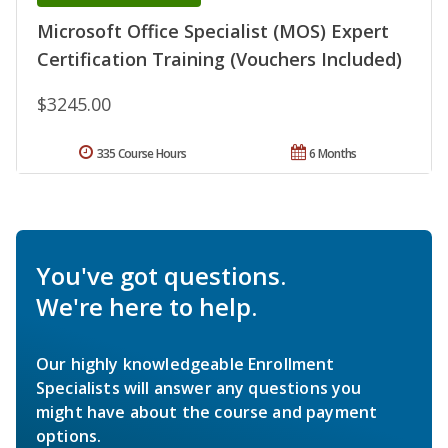
Microsoft Office Specialist (MOS) Expert
Certification Training (Vouchers Included)
$3245.00
335 Course Hours
6 Months
You've got questions.
We're here to help.
Our highly knowledgeable Enrollment
Specialists will answer any questions you
might have about the course and payment
options.