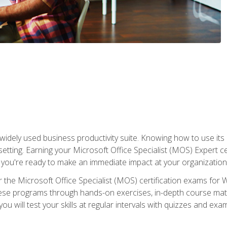
widely used business productivity suite. Knowing how to use its
 setting. Earning your Microsoft Office Specialist (MOS) Expert 
 you're ready to make an immediate impact at your organization
 the Microsoft Office Specialist (MOS) certification exams for 
 these programs through hands-on exercises, in-depth course ma
u will test your skills at regular intervals with quizzes and exa