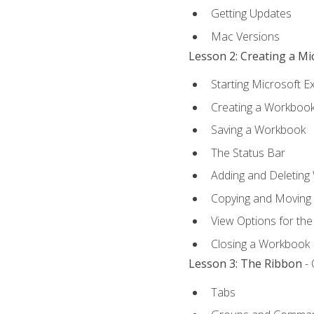
Getting Updates
Mac Versions
Lesson 2: Creating a M
Starting Microsoft E
Creating a Workboo
Saving a Workbook
The Status Bar
Adding and Deleting
Copying and Moving
View Options for th
Closing a Workbook
Lesson 3: The Ribbon
- 
Tabs