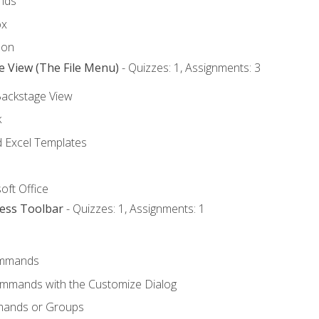
nds
ox
bon
e View (The File Menu)
- Quizzes: 1, Assignments: 3
Backstage View
k
Excel Templates
oft Office
cess Toolbar
- Quizzes: 1, Assignments: 1
mmands
ommands with the Customize Dialog
mands or Groups