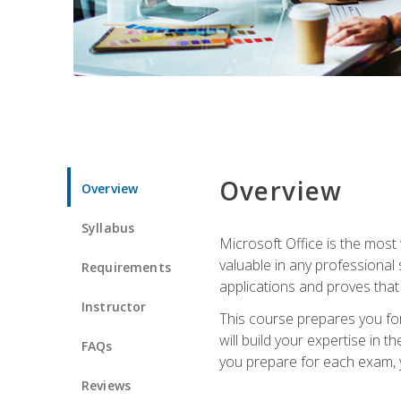
Overview
Overview
Syllabus
Microsoft Office is the most 
valuable in any professional
Requirements
applications and proves that
Instructor
This course prepares you for
will build your expertise in
FAQs
you prepare for each exam, yo
Reviews