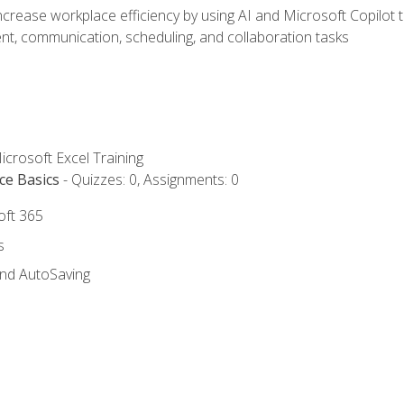
ncrease workplace efficiency by using AI and Microsoft Copilot 
t, communication, scheduling, and collaboration tasks
icrosoft Excel Training
ce Basics
- Quizzes: 0, Assignments: 0
oft 365
s
and AutoSaving