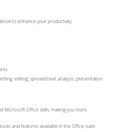
utlook to enhance your productivity
ures
ting, editing, spreadsheet analysis, presentation
 Microsoft Office skills, making you more
tools and features available in the Office suite