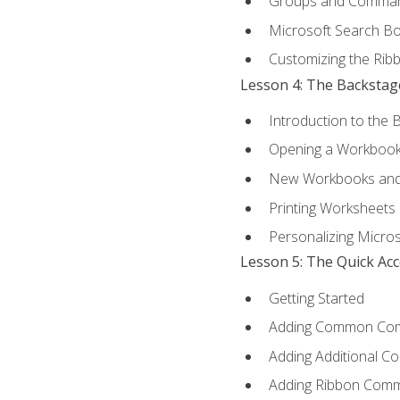
Groups and Comma
Microsoft Search B
Customizing the Rib
Lesson 4: The Backstag
Introduction to the 
Opening a Workboo
New Workbooks and 
Printing Worksheets
Personalizing Micros
Lesson 5: The Quick Ac
Getting Started
Adding Common Co
Adding Additional C
Adding Ribbon Com