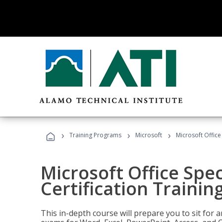
›
›
›
Training Programs
Microsoft
Microsoft Office 
Microsoft Office Spec
Certification Trainin
This in-depth course will prepare you to sit for a