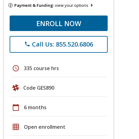
Payment & Funding:
view your options
ENROLL NOW
Call Us: 855.520.6806
phone
schedule
335 course hrs
Code GES890
calendar_today
6 months
grid_on
Open enrollment