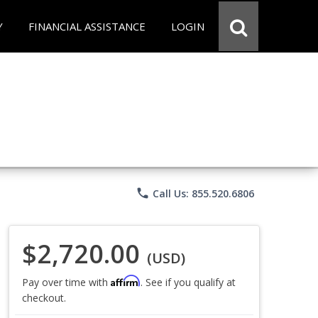
Y
FINANCIAL ASSISTANCE
LOGIN
phone
Call Us: 855.520.6806
$2,720.00
(USD)
Affirm
Pay over time with
. See if you qualify at
checkout.