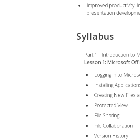
Improved productivity: I
presentation developmen
Syllabus
Part 1 - Introduction to M
Lesson 1: Microsoft Offi
Logging in to Micros
Installing Application
Creating New Files 
Protected View
File Sharing
File Collaboration
Version History