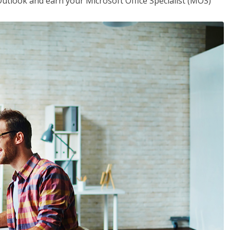
utlook and earn your Microsoft Office Specialist (MOS)