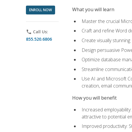
What you will learn
ENROLL NOW
Master the crucial Micro
Craft and refine Word d
phone
Call Us:
855.520.6806
Create visually stunnin
Design persuasive Powe
Optimize database mana
Streamline communicatio
Use AI and Microsoft Cop
creation, email communi
How you will benefit
Increased employability
attractive to potential 
Improved productivity: St