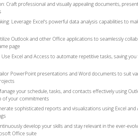
 Craft professional and visually appealing documents, present
s
ing: Leverage Excel's powerful data analysis capabilities to m
 Utilize Outlook and other Office applications to seamlessly co
same page
Use Excel and Access to automate repetitive tasks, saving you 
ailor PowerPoint presentations and Word documents to suit va
rojects
Manage your schedule, tasks, and contacts effectively using Ou
op of your commitments
erate sophisticated reports and visualizations using Excel and
ngs
tinuously develop your skills and stay relevant in the ever-evo
osoft Office suite