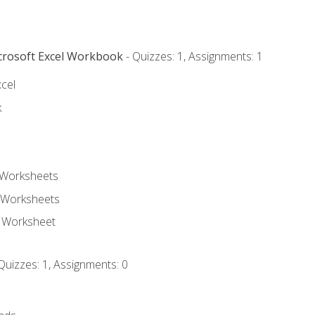
icrosoft Excel Workbook
- Quizzes: 1, Assignments: 1
xcel
k
 Worksheets
 Worksheets
e Worksheet
Quizzes: 1, Assignments: 0