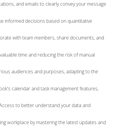
ations, and emails to clearly convey your message
ake informed decisions based on quantitative
llaborate with team members, share documents, and
valuable time and reducing the risk of manual
rious audiences and purposes, adapting to the
tlook's calendar and task management features,
 Access to better understand your data and
lving workplace by mastering the latest updates and