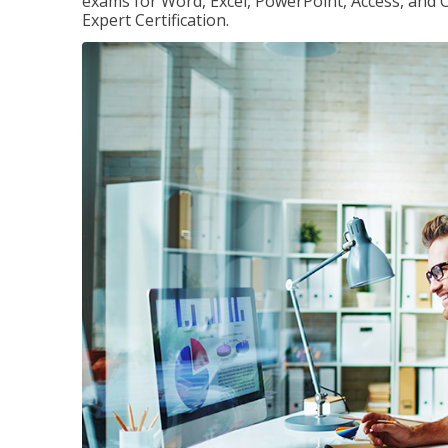
exams for Word, Excel, PowerPoint, Access, and O
Expert Certification.