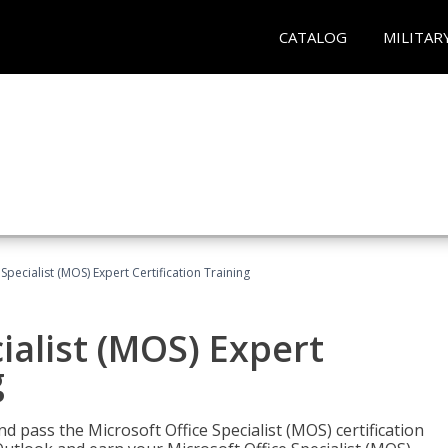
CATALOG
MILITAR
Specialist (MOS) Expert Certification Training
ialist (MOS) Expert
g
nd pass the Microsoft Office Specialist (MOS) certification