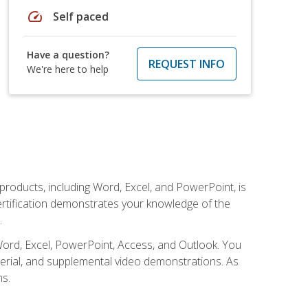
speed
Self paced
Have a question?
REQUEST INFO
We're here to help
 products, including Word, Excel, and PowerPoint, is
certification demonstrates your knowledge of the
.
Word, Excel, PowerPoint, Access, and Outlook. You
terial, and supplemental video demonstrations. As
ms.