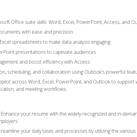
soft Office suite skills: Word, Excel, PowerPoint, Access, and O
ocuments with ease and precision
g Excel spreadsheets to make data analysis engaging
rPoint presentations to captivate audiences
gement and boost efficiency with Access
n, scheduling, and collaboration using Outlook's powerful feat
ilot across Word, Excel, PowerPoint, and Outlook to support wri
cation, and meeting workflows.
: Enhance your resume with the widely-recognized and in-demand
employers
reamline your daily tasks and processes by utilizing the various 