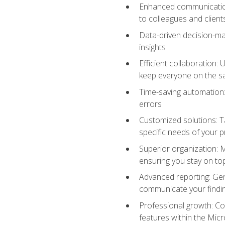
Enhanced communication:
to colleagues and client
Data-driven decision-mak
insights
Efficient collaboration:
keep everyone on the 
Time-saving automation: 
errors
Customized solutions: T
specific needs of your p
Superior organization: 
ensuring you stay on t
Advanced reporting: Gen
communicate your findi
Professional growth: Con
features within the Micr