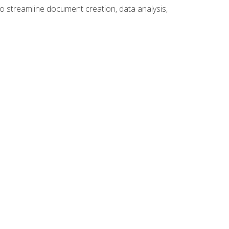
to streamline document creation, data analysis,