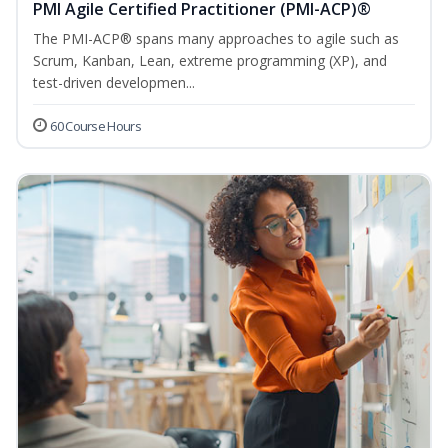
PMI Agile Certified Practitioner (PMI-ACP)®
The PMI-ACP® spans many approaches to agile such as
Scrum, Kanban, Lean, extreme programming (XP), and
test-driven developmen...
60 Course Hours