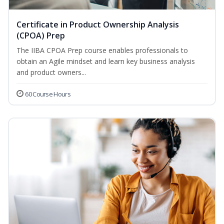
Certificate in Product Ownership Analysis
(CPOA) Prep
The IIBA CPOA Prep course enables professionals to
obtain an Agile mindset and learn key business analysis
and product owners...
60 Course Hours