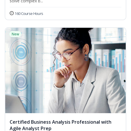
solve complex b...
160 Course Hours
New
Certified Business Analysis Professional with
Agile Analyst Prep