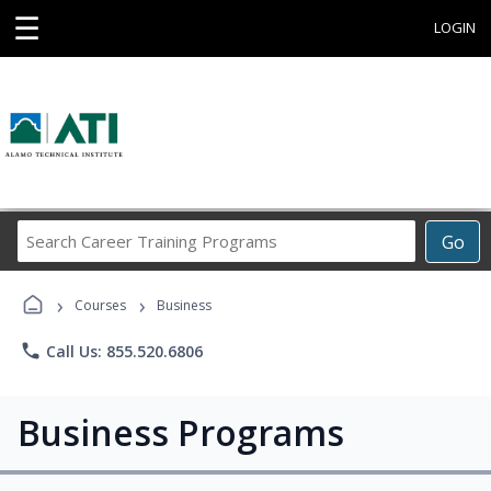
☰
LOGIN
Search
Go
Career
Training
›
›
Programs
Courses
Business
phone
Call Us: 855.520.6806
Business Programs