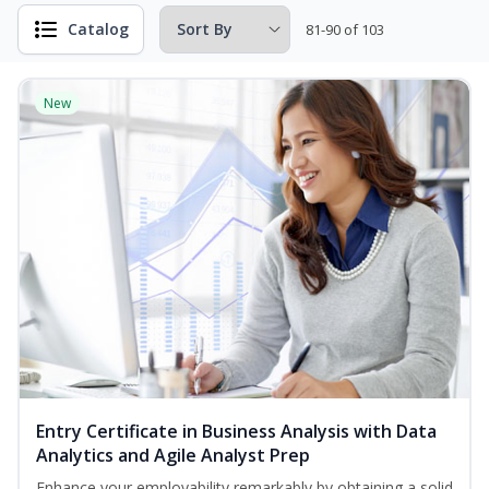
Catalog
81-90 of 103
New
Entry Certificate in Business Analysis with Data
Analytics and Agile Analyst Prep
Enhance your employability remarkably by obtaining a solid