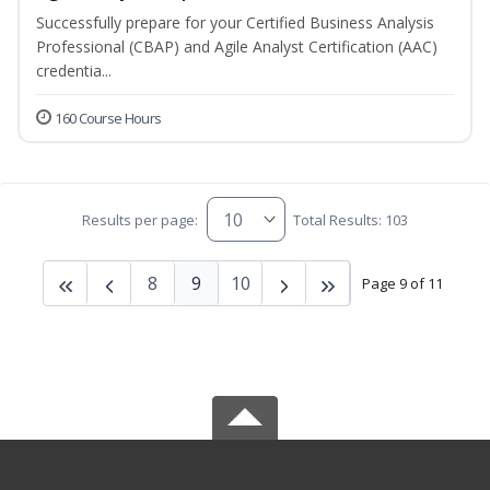
Successfully prepare for your Certified Business Analysis
Professional (CBAP) and Agile Analyst Certification (AAC)
credentia...
160 Course Hours
Results per page:
Total Results: 103
8
9
10
Page 9 of 11