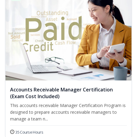
Accounts Receivable Manager Certification
(Exam Cost Included)
This accounts receivable Manager Certification Program is
designed to prepare accounts receivable managers to
manage a team n...
35 Course Hours