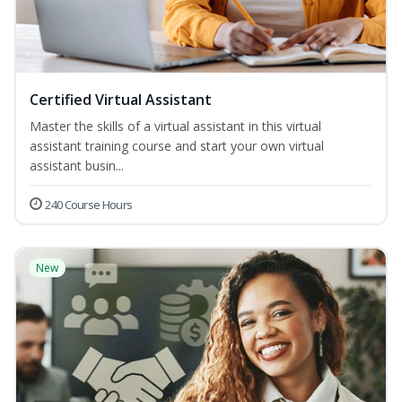
Certified Virtual Assistant
Master the skills of a virtual assistant in this virtual
assistant training course and start your own virtual
assistant busin...
240 Course Hours
New