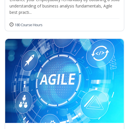
understanding of business analysis fundamentals, Agile
best practi...
180 Course Hours