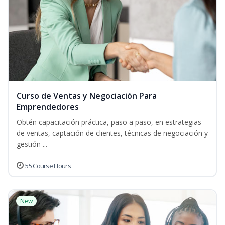
Curso de Ventas y Negociación Para
Emprendedores
Obtén capacitación práctica, paso a paso, en estrategias
de ventas, captación de clientes, técnicas de negociación y
gestión ...
55 Course Hours
New