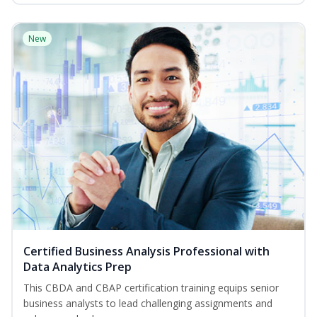
New
Certified Business Analysis Professional with
Data Analytics Prep
This CBDA and CBAP certification training equips senior
business analysts to lead challenging assignments and