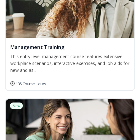
Management Training
This entry level management course features extensive
workplace scenarios, interactive exercises, and job aids for
new and as...
135 Course Hours
New