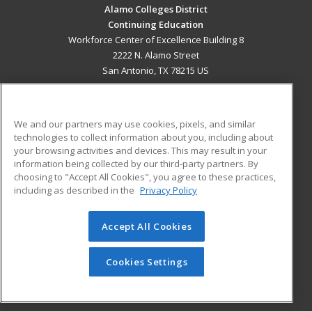
Alamo Colleges District
Continuing Education
Workforce Center of Excellence Building 8
2222 N. Alamo Street
San Antonio, TX 78215 US
MAIN CONTENT
Career Training
We and our partners may use cookies, pixels, and similar
technologies to collect information about you, including about
ADDITIONAL RESOURCES
your browsing activities and devices. This may result in your
information being collected by our third-party partners. By
Military
Student Blog
choosing to "Accept All Cookies", you agree to these practices,
Financial Assistance
including as described in the
Privacy Policy
Help
Accept All Cookies
© 2026 ed2go, a division of Cengage Learning. All rights
reserved. The material on this site cannot be reproduced or
redistributed unless you have obtained prior written
Cookies Settings
permission from Cengage Learning.
Privacy Policy