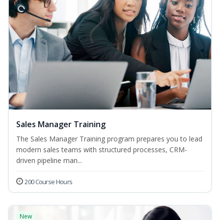
Sales Manager Training
The Sales Manager Training program prepares you to lead
modern sales teams with structured processes, CRM-
driven pipeline man...
200 Course Hours
New