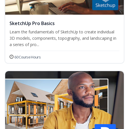
SketchUp Pro Basics
Learn the fundamentals of SketchUp to create individual
3D models, components, topography, and landscaping in
a series of pro...
60 Course Hours