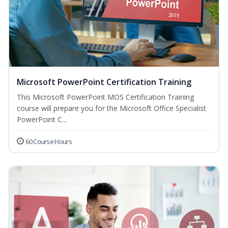
Microsoft PowerPoint Certification Training
This Microsoft PowerPoint MOS Certification Training
course will prepare you for the Microsoft Office Specialist
PowerPoint C...
60 Course Hours