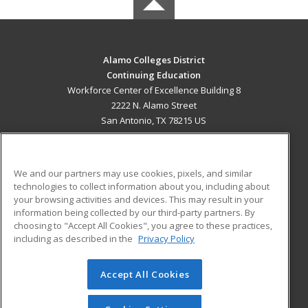
Alamo Colleges District
Continuing Education
Workforce Center of Excellence Building 8
2222 N. Alamo Street
San Antonio, TX 78215 US
MAIN CONTENT
Career Training
We and our partners may use cookies, pixels, and similar
technologies to collect information about you, including about
ADDITIONAL RESOURCES
your browsing activities and devices. This may result in your
information being collected by our third-party partners. By
Military
Student Blog
choosing to "Accept All Cookies", you agree to these practices,
Financial Assistance
including as described in the
Privacy Policy
Help
Accept All Cookies
© 2026 ed2go, a division of Cengage Learning. All rights
reserved. The material on this site cannot be reproduced or