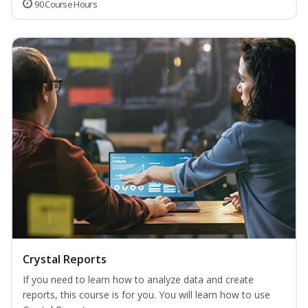
90 Course Hours
Crystal Reports
If you need to learn how to analyze data and create
reports, this course is for you. You will learn how to use