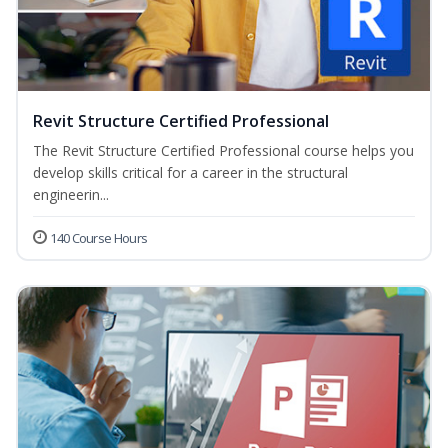
Revit Structure Certified Professional
The Revit Structure Certified Professional course helps you
develop skills critical for a career in the structural
engineerin...
140 Course Hours