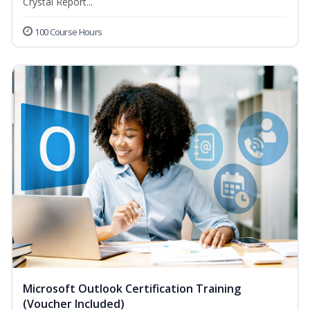
Crystal Report...
100 Course Hours
Microsoft Outlook Certification Training
(Voucher Included)