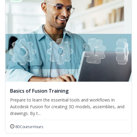
Basics of Fusion Training
Prepare to learn the essential tools and workflows in
Autodesk Fusion for creating 3D models, assemblies, and
drawings. By t...
80 Course Hours