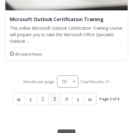
Microsoft Outlook Certification Training
This online Microsoft Outlook Certification Training course
will prepare you to take the Microsoft Office Specialist
Outlook ...
45 Course Hours
Results per page:
Total Results: 31
2
3
4
Page 3 of 4