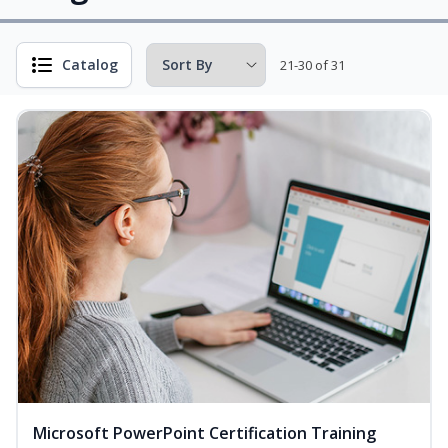
Catalog
21-30 of 31
Microsoft PowerPoint Certification Training