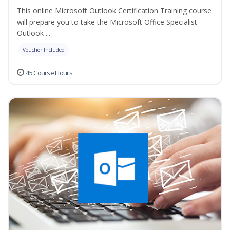
This online Microsoft Outlook Certification Training course
will prepare you to take the Microsoft Office Specialist
Outlook ...
Voucher Included
45 Course Hours