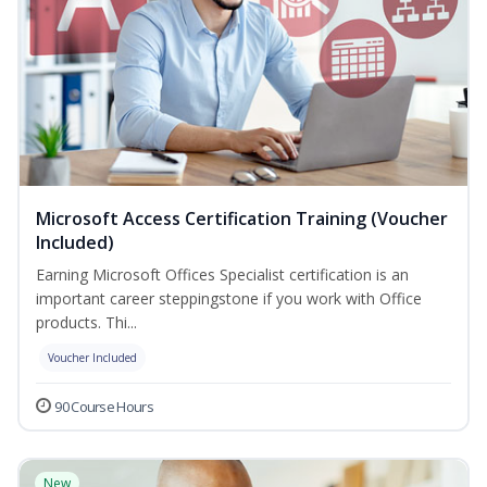
Microsoft Access Certification Training (Voucher
Included)
Earning Microsoft Offices Specialist certification is an
important career steppingstone if you work with Office
products. Thi...
Voucher Included
90 Course Hours
New