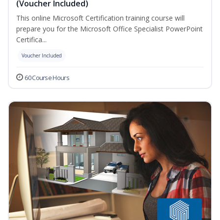
(Voucher Included)
This online Microsoft Certification training course will
prepare you for the Microsoft Office Specialist PowerPoint
Certifica...
Voucher Included
60 Course Hours