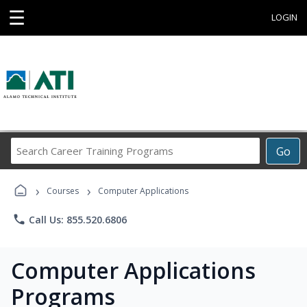
☰
LOGIN
Search
Go
Career
Training
›
›
Programs
Courses
Computer Applications
phone
Call Us: 855.520.6806
Computer Applications
Programs