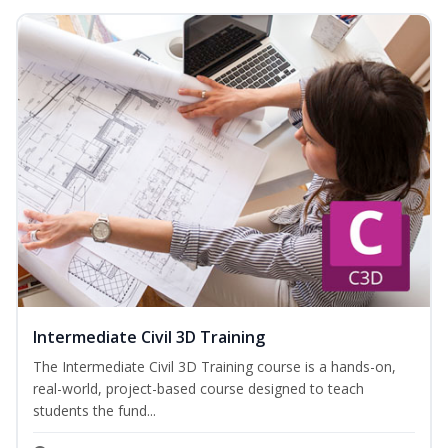
Intermediate Civil 3D Training
The Intermediate Civil 3D Training course is a hands-on,
real-world, project-based course designed to teach
students the fund...