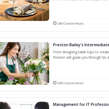
240 Course Hours
Preston Bailey's Intermediate
From designing table tops to creati
Preston will guide you through his 
240 Course Hours
Management for IT Professio