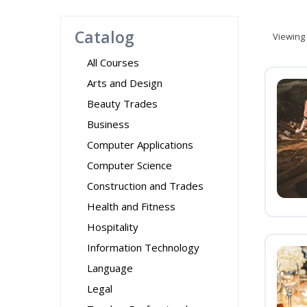
Catalog
Viewing
All Courses
Arts and Design
Beauty Trades
Business
Computer Applications
Computer Science
Construction and Trades
Health and Fitness
Hospitality
Information Technology
Language
Legal