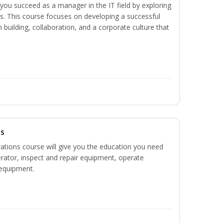
lp you succeed as a manager in the IT field by exploring
s. This course focuses on developing a successful
m building, collaboration, and a corporate culture that
ns
ations course will give you the education you need
rator, inspect and repair equipment, operate
equipment.