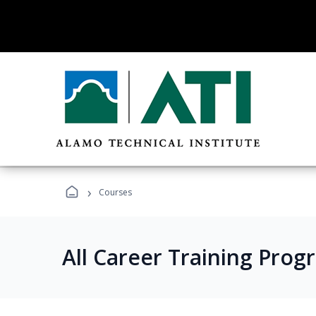
›
Courses
All Career Training Prog