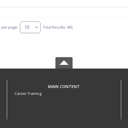
s per page:
Total Results: 465
MAIN CONTENT
Career Training