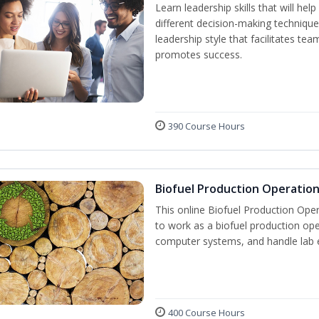
Learn leadership skills that will he
different decision-making technique
leadership style that facilitates tea
promotes success.
390 Course Hours
Biofuel Production Operatio
This online Biofuel Production Oper
to work as a biofuel production ope
computer systems, and handle lab 
400 Course Hours