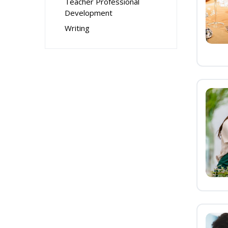
Teacher Professional
Development
Writing