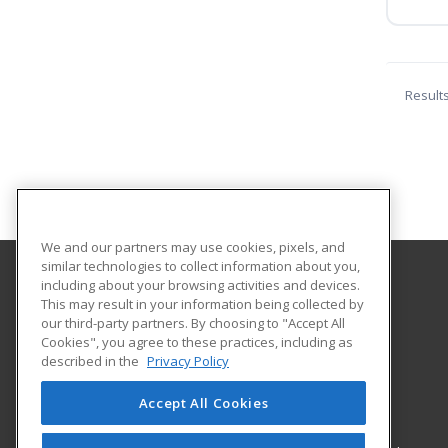
Result
We and our partners may use cookies, pixels, and
similar technologies to collect information about you,
including about your browsing activities and devices.
Alamo Colleges District
This may result in your information being collected by
Continuing Education
our third-party partners. By choosing to "Accept All
Cookies", you agree to these practices, including as
Workforce Center of Excellence Building 8
described in the
Privacy Policy
2222 N. Alamo Street
San Antonio, TX 78215 US
Accept All Cookies