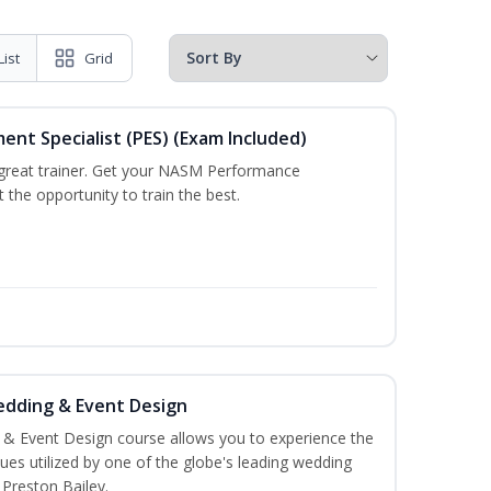
List
Grid
t Specialist (PES) (Exam Included)
a great trainer. Get your NASM Performance
the opportunity to train the best.
edding & Event Design
 & Event Design course allows you to experience the
es utilized by one of the globe's leading wedding
 Preston Bailey.