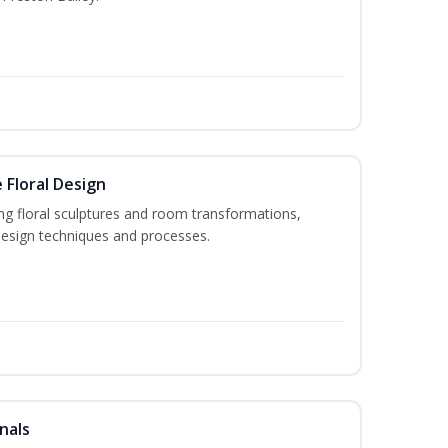
 Floral Design
ng floral sculptures and room transformations,
design techniques and processes.
nals