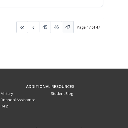
45
46
47
Page 47 of 47
ADDITIONAL RESOURCES
Military
Student Blog
Financial Assistance
Help