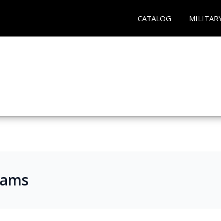
CATALOG
MILITAR
rams