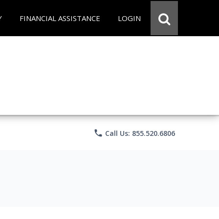
Y
FINANCIAL ASSISTANCE
LOGIN
phone
Call Us: 855.520.6806