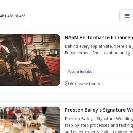
461-465 of 465
NASM Performance Enhancemen
Behind every top athlete, there's 
Enhancement Specialization and get 
Voucher Included
60 Course Hours
Preston Bailey's Signature W
Preston Bailey's Signature Wedding
step-by-step processes and techniqu
and event experts, industry pioneer