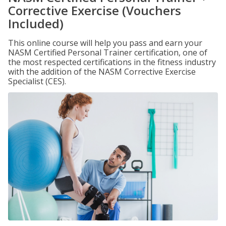
Corrective Exercise (Vouchers
Included)
This online course will help you pass and earn your
NASM Certified Personal Trainer certification, one of
the most respected certifications in the fitness industry
with the addition of the NASM Corrective Exercise
Specialist (CES).