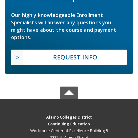
Our highly knowledgeable Enrollment
Specialists will answer any questions you
might have about the course and payment
options.
REQUEST INFO
Alamo Colleges District
Continuing Education
Workforce Center of Excellence Building 8
2222 N. Alamo Street