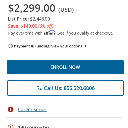
$2,299.00
(USD)
List Price:
$2,448.00
Save: $149.00
(6% off)
Affirm
Pay over time with
. See if you qualify at checkout.
Payment & Funding:
view your options
ENROLL NOW
Call Us: 855.520.6806
phone
info
Career series
schedule
140 course hrs