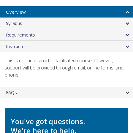
Overview
Syllabus
Requirements
Instructor
This is not an instructor facilitated course; however,
support will be provided through email, online forms, and
phone.
FAQs
You've got questions.
We're here to help.