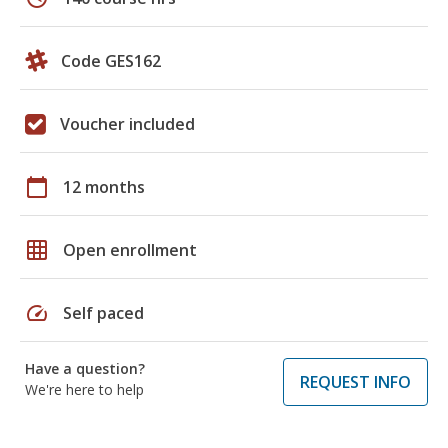
Code GES162
Voucher included
calendar_today
12 months
grid_on
Open enrollment
speed
Self paced
Have a question?
REQUEST INFO
We're here to help