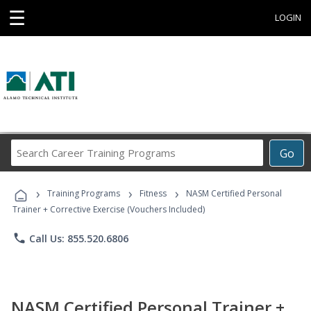
☰
LOGIN
Search
Go
Career
Training
›
›
›
Programs
Training Programs
Fitness
NASM Certified Personal
Trainer + Corrective Exercise (Vouchers Included)
phone
Call Us: 855.520.6806
NASM Certified Personal Trainer +