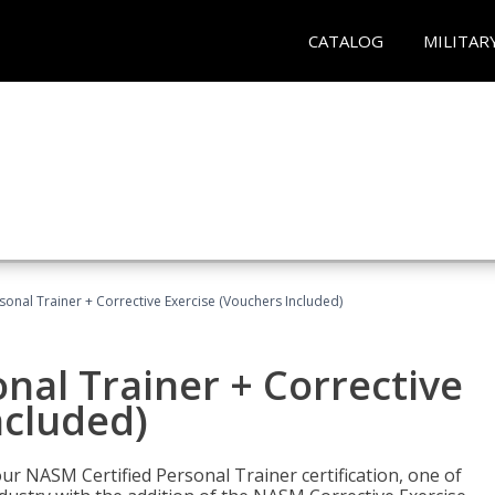
CATALOG
MILITAR
sonal Trainer + Corrective Exercise (Vouchers Included)
nal Trainer + Corrective
ncluded)
ur NASM Certified Personal Trainer certification, one of