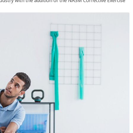
industry with the addition of the NASM Corrective Exercise