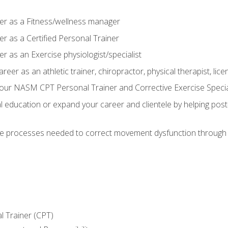
er as a Fitness/wellness manager
r as a Certified Personal Trainer
r as an Exercise physiologist/specialist
areer as an athletic trainer, chiropractor, physical therapist, li
our NASM CPT Personal Trainer and Corrective Exercise Speciali
education or expand your career and clientele by helping post-
e processes needed to correct movement dysfunction through the
l Trainer (CPT)