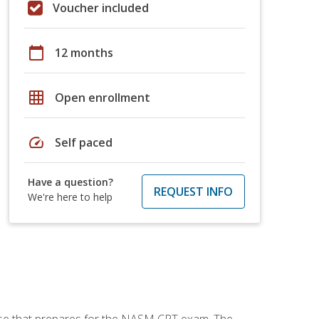
Voucher included
calendar_today
12 months
grid_on
Open enrollment
speed
Self paced
Have a question?
REQUEST INFO
We're here to help
urse that prepares for the NASM CPT exam. The