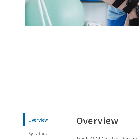
Overview
Overview
Syllabus
The NASM Certified Personal