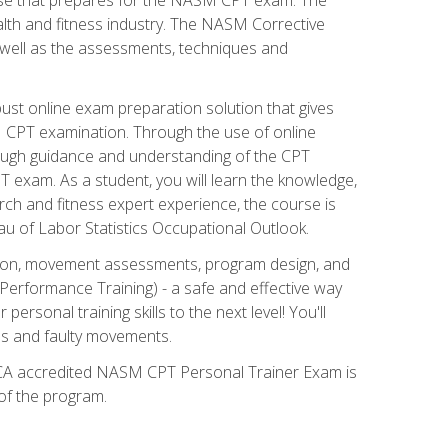
alth and fitness industry. The NASM Corrective
as well as the assessments, techniques and
st online exam preparation solution that gives
M CPT examination. Through the use of online
horough guidance and understanding of the CPT
 exam. As a student, you will learn the knowledge,
rch and fitness expert experience, the course is
eau of Labor Statistics Occupational Outlook.
tion, movement assessments, program design, and
erformance Training) - a safe and effective way
rsonal training skills to the next level! You'll
ces and faulty movements.
 NCCA accredited NASM CPT Personal Trainer Exam is
 of the program.