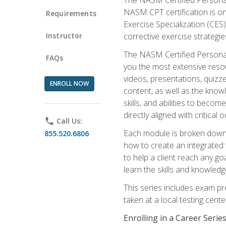
NASM CPT certification is on
Requirements
Exercise Specialization (CES)
Instructor
corrective exercise strategies
The NASM Certified Personal
FAQs
you the most extensive reso
videos, presentations, quizze
ENROLL NOW
content, as well as the know
skills, and abilities to beco
directly aligned with critica
phone
Call Us:
Each module is broken down 
855.520.6806
how to create an integrated
to help a client reach any go
learn the skills and knowled
This series includes exam pr
taken at a local testing cen
Enrolling in a Career Seri