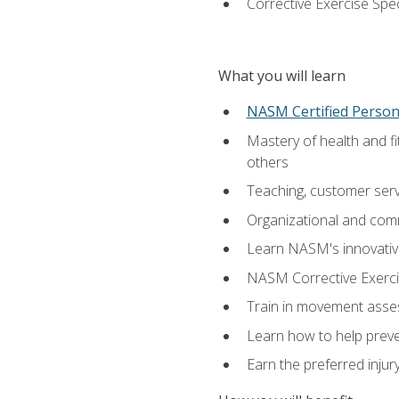
Corrective Exercise Spec
What you will learn
NASM Certified Persona
Mastery of health and f
others
Teaching, customer servic
Organizational and comm
Learn NASM's innovative
NASM Corrective Exercis
Train in movement asses
Learn how to help prevent
Earn the preferred injur