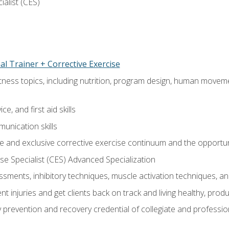
ialist (CES)
l Trainer + Corrective Exercise
itness topics, including nutrition, program design, human move
e, and first aid skills
unication skills
 and exclusive corrective exercise continuum and the opportun
e Specialist (CES) Advanced Specialization
sments, inhibitory techniques, muscle activation techniques,
 injuries and get clients back on track and living healthy, produc
y prevention and recovery credential of collegiate and professi