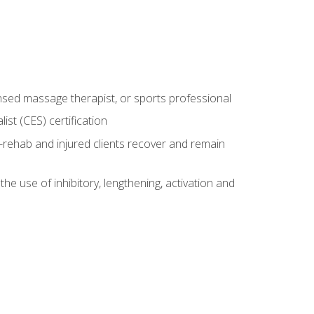
censed massage therapist, or sports professional
st (CES) certification
rehab and injured clients recover and remain
 use of inhibitory, lengthening, activation and