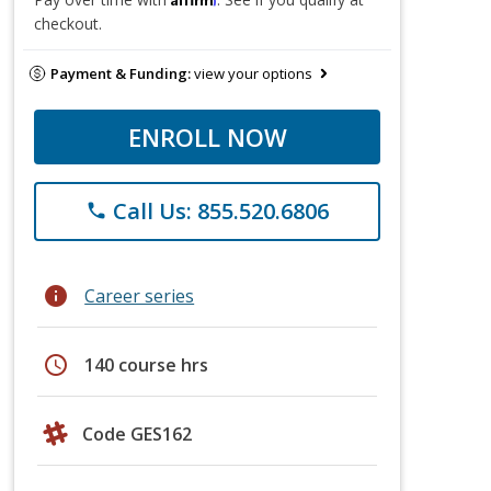
checkout.
Payment & Funding:
view your options
ENROLL NOW
Call Us: 855.520.6806
phone
info
Career series
schedule
140 course hrs
Code GES162