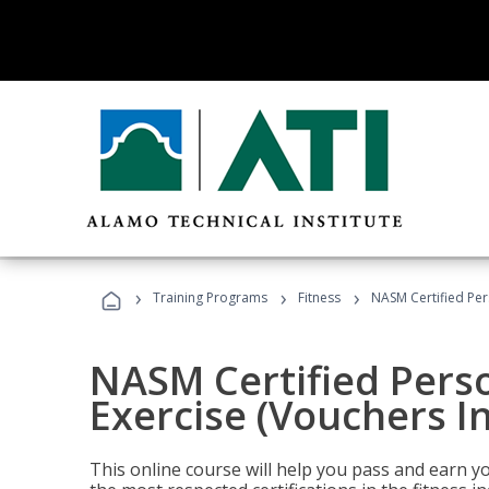
›
›
›
Training Programs
Fitness
NASM Certified Per
NASM Certified Perso
Exercise (Vouchers I
This online course will help you pass and earn yo