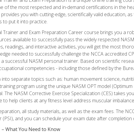
e of the most respected and in-demand certifications in the he
 provides you with cutting-edge, scientifically valid education, 
 to put it into practice.
 Trainer and Exam Preparation Career course brings you a robu
urces available to successfully pass the widely respected NAS
s, readings, and interactive activities, you will get the most t
ledge needed to successfully challenge the NCCA accredited CPT
me a successful NASM personal trainer. Based on scientific resea
l occupational competencies - including those defined by the Bur
into separate topics such as: human movement science, nutri
 training program using the unique NASM OPT model (Optimum P
al. The NASM Corrective Exercise Specialization (CES) takes your pe
ge to help clients at any fitness level address muscular imbalan
eparation, all study materials, as well as the exam fees. The
ter (PSI), and you can schedule your exam date after completion
es – What You Need to Know