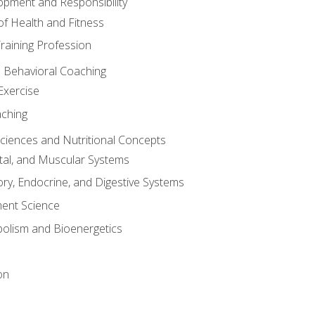
opment and Responsibility
f Health and Fitness
raining Profession
d Behavioral Coaching
Exercise
aching
Sciences and Nutritional Concepts
tal, and Muscular Systems
ory, Endocrine, and Digestive Systems
nt Science
olism and Bioenergetics
on