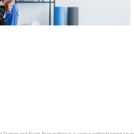
 Trainer and Exam Preparation is a unique online training co