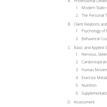
Professional Devel
Modern State o
The Personal T
Client Relations an
Psychology of 
Behavioral Co
Basic and Applied 
Nervous, Skele
Cardiorespirat
Human Moveme
Exercise Metab
Nutrition
Supplementati
Assessment