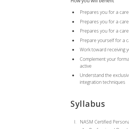
How you will benefit
Prepares you for a care
Prepares you for a caree
Prepares you for a caree
Prepare yourself for a c
Work toward receiving y
Complement your formal 
active
Understand the exclusiv
integration techniques
Syllabus
NASM Certified Persona