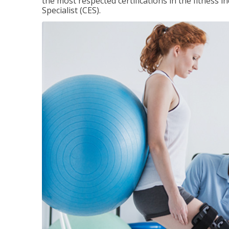
the most respected certifications in the fitness 
Specialist (CES).