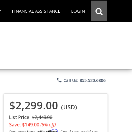
Y
FINANCIAL ASSISTANCE
LOGIN
phone
Call Us: 855.520.6806
$2,299.00
(USD)
List Price:
$2,448.00
Save: $149.00
(6% off)
Affirm
Pay over time with
. See if you qualify at