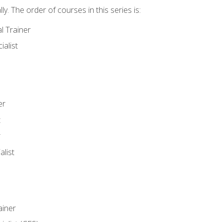
y. The order of courses in this series is:
l Trainer
ialist
er
t
r
list
iner