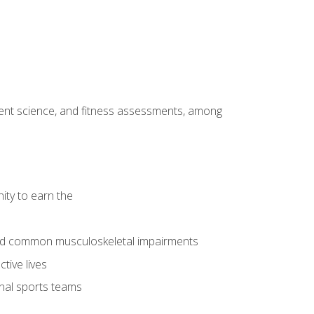
ment science, and fitness assessments, among
ity to earn the
 and common musculoskeletal impairments
tive lives
onal sports teams