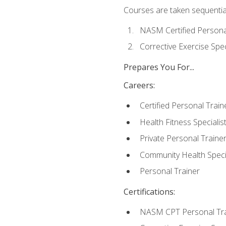
Courses are taken sequentiall
NASM Certified Persona
Corrective Exercise Spec
Prepares You For...
Careers:
Certified Personal Train
Health Fitness Specialis
Private Personal Traine
Community Health Specia
Personal Trainer
Certifications:
NASM CPT Personal Tra