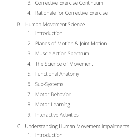
Corrective Exercise Continuum
Rationale for Corrective Exercise
Human Movement Science
Introduction
Planes of Motion & Joint Motion
Muscle Action Spectrum
The Science of Movement
Functional Anatomy
Sub-Systems
Motor Behavior
Motor Learning
Interactive Activities
Understanding Human Movement Impairments
Introduction