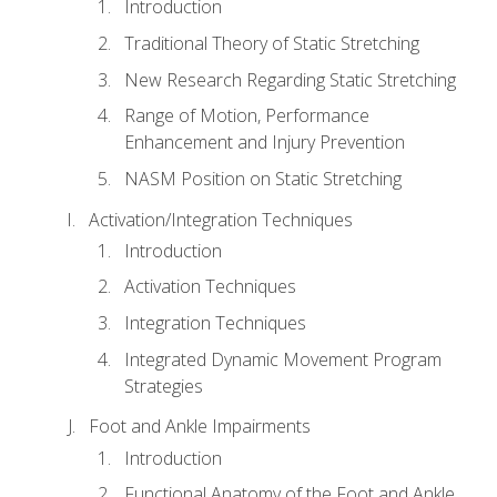
Introduction
Traditional Theory of Static Stretching
New Research Regarding Static Stretching
Range of Motion, Performance
Enhancement and Injury Prevention
NASM Position on Static Stretching
Activation/Integration Techniques
Introduction
Activation Techniques
Integration Techniques
Integrated Dynamic Movement Program
Strategies
Foot and Ankle Impairments
Introduction
Functional Anatomy of the Foot and Ankle