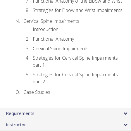
Functional Anatomy of the Elbow and Wrist
Strategies for Elbow and Wrist Impairments
Cervical Spine Impairments
Introduction
Functional Anatomy
Cervical Spine Impairments
Strategies for Cervical Spine Impairments
part 1
Strategies for Cervical Spine Impairments
part 2
Case Studies
Requirements
Instructor