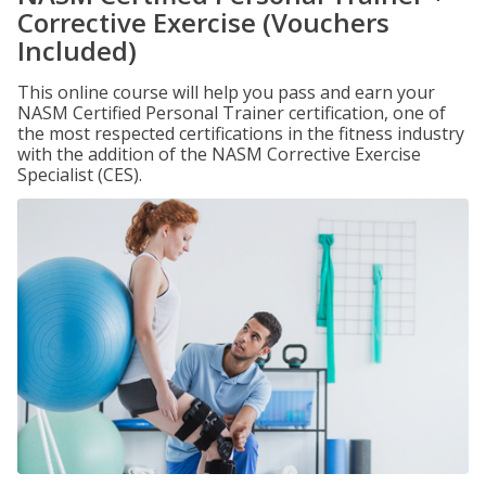
Corrective Exercise (Vouchers
Included)
This online course will help you pass and earn your
NASM Certified Personal Trainer certification, one of
the most respected certifications in the fitness industry
with the addition of the NASM Corrective Exercise
Specialist (CES).