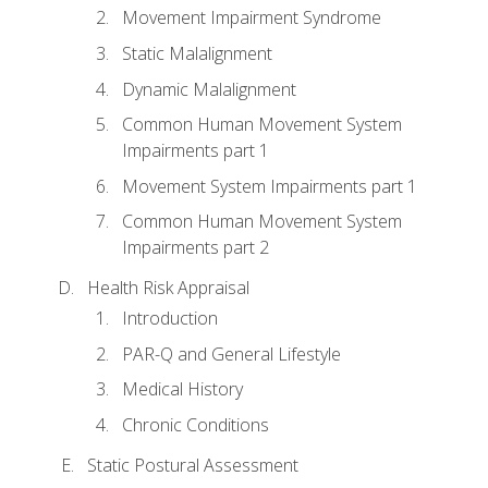
Movement Impairment Syndrome
Static Malalignment
Dynamic Malalignment
Common Human Movement System
Impairments part 1
Movement System Impairments part 1
Common Human Movement System
Impairments part 2
Health Risk Appraisal
Introduction
PAR-Q and General Lifestyle
Medical History
Chronic Conditions
Static Postural Assessment