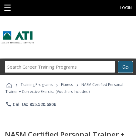
☰
LOGIN
Search
Go
Career
Training
›
›
›
Programs
Training Programs
Fitness
NASM Certified Personal
Trainer + Corrective Exercise (Vouchers Included)
phone
Call Us: 855.520.6806
NASM Certified Personal Trainer +