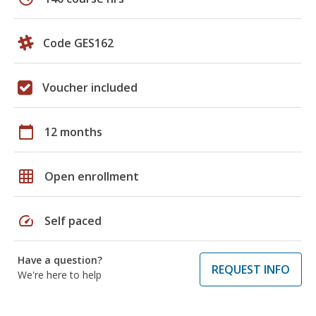
Code GES162
Voucher included
calendar_today
12 months
grid_on
Open enrollment
speed
Self paced
Have a question?
REQUEST INFO
We're here to help