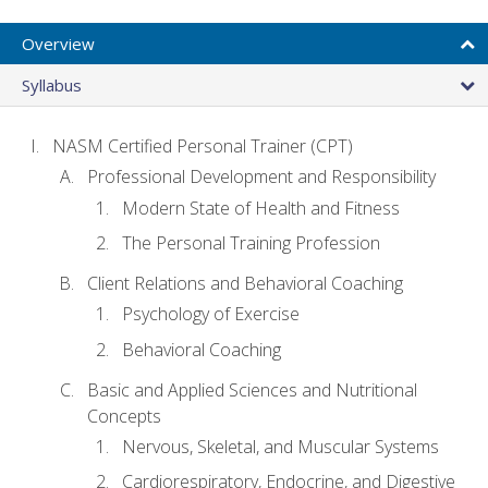
Overview
Syllabus
NASM Certified Personal Trainer (CPT)
Professional Development and Responsibility
Modern State of Health and Fitness
The Personal Training Profession
Client Relations and Behavioral Coaching
Psychology of Exercise
Behavioral Coaching
Basic and Applied Sciences and Nutritional
Concepts
Nervous, Skeletal, and Muscular Systems
Cardiorespiratory, Endocrine, and Digestive