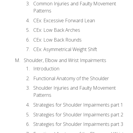
Common Injuries and Faulty Movement
Patterns
CEx: Excessive Forward Lean
CEx: Low Back Arches
CEx: Low Back Rounds
CEx: Asymmetrical Weight Shift
Shoulder, Elbow and Wrist Impairments
Introduction
Functional Anatomy of the Shoulder
Shoulder Injuries and Faulty Movement
Patterns
Strategies for Shoulder Impairments part 1
Strategies for Shoulder Impairments part 2
Strategies for Shoulder Impairments part 3