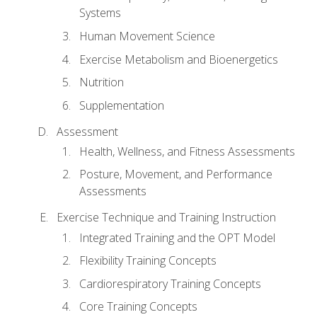
Systems
Human Movement Science
Exercise Metabolism and Bioenergetics
Nutrition
Supplementation
Assessment
Health, Wellness, and Fitness Assessments
Posture, Movement, and Performance
Assessments
Exercise Technique and Training Instruction
Integrated Training and the OPT Model
Flexibility Training Concepts
Cardiorespiratory Training Concepts
Core Training Concepts