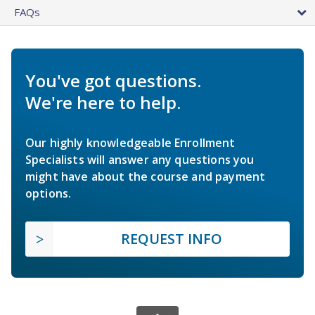
FAQs
You've got questions.
We're here to help.
Our highly knowledgeable Enrollment
Specialists will answer any questions you
might have about the course and payment
options.
REQUEST INFO