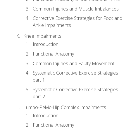
Common Injuries and Muscle Imbalances
Corrective Exercise Strategies for Foot and
Ankle Impairments
Knee Impairments
Introduction
Functional Anatomy
Common Injuries and Faulty Movement
Systematic Corrective Exercise Strategies
part 1
Systematic Corrective Exercise Strategies
part 2
Lumbo-Pelvic-Hip Complex Impairments
Introduction
Functional Anatomy