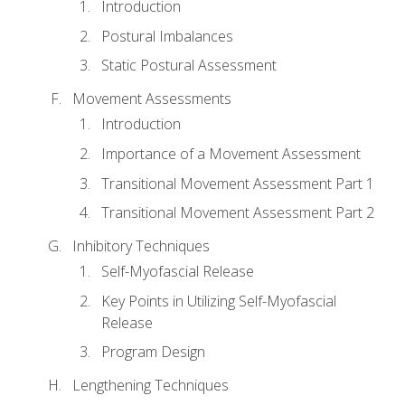
Introduction
Postural Imbalances
Static Postural Assessment
Movement Assessments
Introduction
Importance of a Movement Assessment
Transitional Movement Assessment Part 1
Transitional Movement Assessment Part 2
Inhibitory Techniques
Self-Myofascial Release
Key Points in Utilizing Self-Myofascial
Release
Program Design
Lengthening Techniques