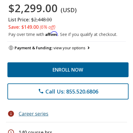
$2,299.00
(USD)
List Price:
$2,448.00
Save: $149.00
(6% off)
Affirm
Pay over time with
. See if you qualify at checkout.
Payment & Funding:
view your options
ENROLL NOW
Call Us: 855.520.6806
phone
info
Career series
schedule
140 course hrs