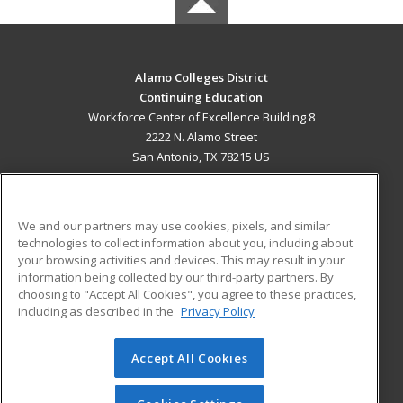
Alamo Colleges District
Continuing Education
Workforce Center of Excellence Building 8
2222 N. Alamo Street
San Antonio, TX 78215 US
MAIN CONTENT
Career Training
We and our partners may use cookies, pixels, and similar
technologies to collect information about you, including about
ADDITIONAL RESOURCES
your browsing activities and devices. This may result in your
information being collected by our third-party partners. By
Military
Student Blog
choosing to "Accept All Cookies", you agree to these practices,
Financial Assistance
including as described in the
Privacy Policy
Help
Accept All Cookies
© 2026 ed2go, a division of Cengage Learning. All rights
reserved. The material on this site cannot be reproduced or
redistributed unless you have obtained prior written