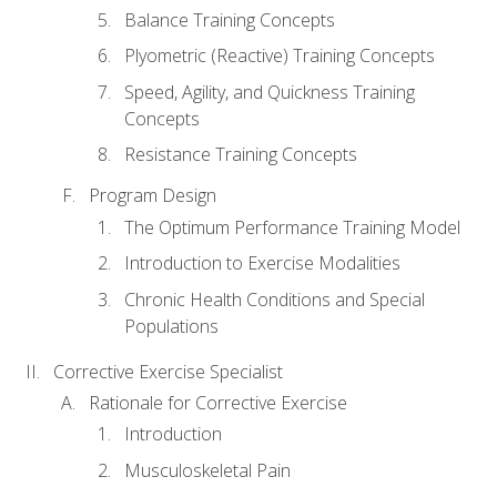
Balance Training Concepts
Plyometric (Reactive) Training Concepts
Speed, Agility, and Quickness Training
Concepts
Resistance Training Concepts
Program Design
The Optimum Performance Training Model
Introduction to Exercise Modalities
Chronic Health Conditions and Special
Populations
Corrective Exercise Specialist
Rationale for Corrective Exercise
Introduction
Musculoskeletal Pain