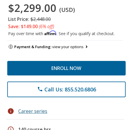
$2,299.00
(USD)
List Price:
$2,448.00
Save: $149.00
(6% off)
Affirm
Pay over time with
. See if you qualify at checkout.
Payment & Funding:
view your options
ENROLL NOW
Call Us: 855.520.6806
phone
info
Career series
schedule
140 course hrs