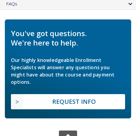
FAQs
You've got questions.
We're here to help.
Our highly knowledgeable Enrollment
Specialists will answer any questions you
might have about the course and payment
options.
REQUEST INFO