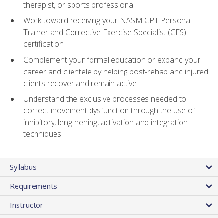
therapist, or sports professional
Work toward receiving your NASM CPT Personal
Trainer and Corrective Exercise Specialist (CES)
certification
Complement your formal education or expand your
career and clientele by helping post-rehab and injured
clients recover and remain active
Understand the exclusive processes needed to
correct movement dysfunction through the use of
inhibitory, lengthening, activation and integration
techniques
Syllabus
Requirements
Instructor