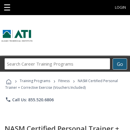
☰
LOGIN
Search
Go
Career
Training
›
›
›
Programs
Training Programs
Fitness
NASM Certified Personal
Trainer + Corrective Exercise (Vouchers Included)
phone
Call Us: 855.520.6806
NASM Certified Personal Trainer +