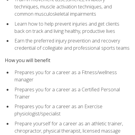
techniques, muscle activation techniques, and
common musculoskeletal impairments
Learn how to help prevent injuries and get clients
back on track and living healthy, productive lives
Earn the preferred injury prevention and recovery
credential of collegiate and professional sports teams
How you will benefit
Prepares you for a career as a Fitness/wellness
manager
Prepares you for a career as a Certified Personal
Trainer
Prepares you for a career as an Exercise
physiologist/specialist
Prepare yourself for a career as an athletic trainer,
chiropractor, physical therapist, licensed massage