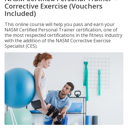
Corrective Exercise (Vouchers
Included)
This online course will help you pass and earn your
NASM Certified Personal Trainer certification, one of
the most respected certifications in the fitness industry
with the addition of the NASM Corrective Exercise
Specialist (CES).