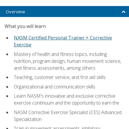
Overview
What you will learn
NASM Certified Personal Trainer + Corrective
Exercise
Mastery of health and fitness topics, including
nutrition, program design, human movement science,
and fitness assessments, among others
Teaching, customer service, and first aid skills
Organizational and communication skills
Learn NASM's innovative and exclusive corrective
exercise continuum and the opportunity to earn the
NASM Corrective Exercise Specialist (CES) Advanced
Specialization
Train in movement assessments, inhibitory