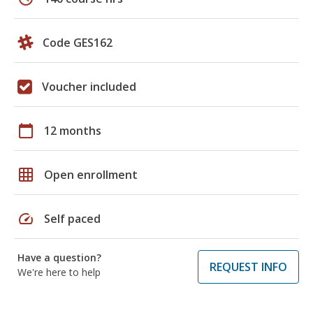
Code GES162
Voucher included
calendar_today
12 months
grid_on
Open enrollment
speed
Self paced
Have a question?
REQUEST INFO
We're here to help