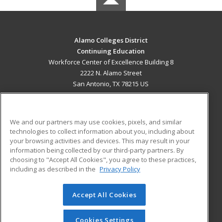
Alamo Colleges District
Continuing Education
Workforce Center of Excellence Building 8
2222 N. Alamo Street
San Antonio, TX 78215 US
MAIN CONTENT
Career Training
We and our partners may use cookies, pixels, and similar
technologies to collect information about you, including about
ADDITIONAL RESOURCES
your browsing activities and devices. This may result in your
information being collected by our third-party partners. By
Military
Student Blog
choosing to "Accept All Cookies", you agree to these practices,
Financial Assistance
including as described in the
Privacy Policy
Help
Accept All Cookies
© 2026 ed2go, a division of Cengage Learning. All rights
reserved. The material on this site cannot be reproduced or
redistributed unless you have obtained prior written
Cookies Settings